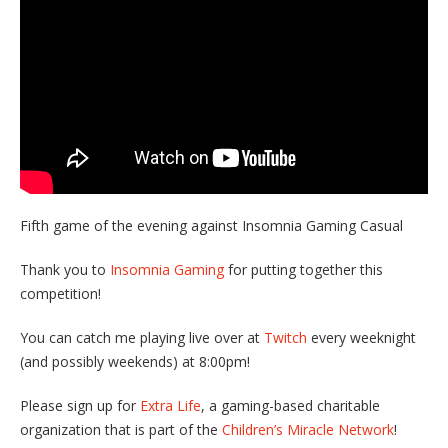
Fifth game of the evening against Insomnia Gaming Casual
Thank you to
Insomnia Gaming
for putting together this
competition!
You can catch me playing live over at
Twitch
every weeknight
(and possibly weekends) at 8:00pm!
Please sign up for
Extra Life
, a gaming-based charitable
organization that is part of the
Children’s Miracle Network
!