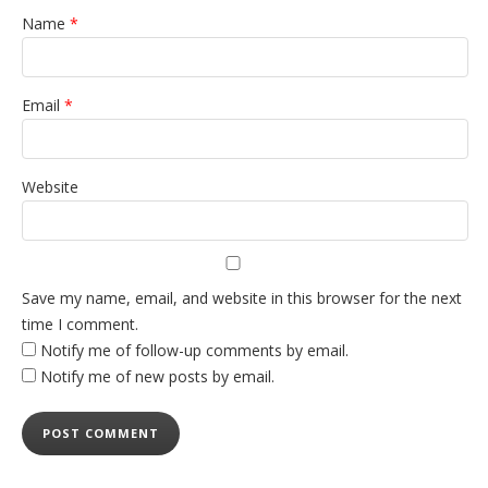
Name
*
Email
*
Website
Save my name, email, and website in this browser for the next
time I comment.
Notify me of follow-up comments by email.
Notify me of new posts by email.