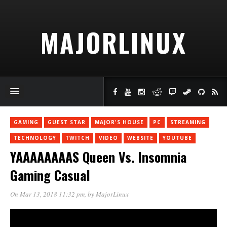
MAJORLINUX
GAMING
GUEST STAR
MAJOR'S HOUSE
PC
STREAMING
TECHNOLOGY
TWITCH
VIDEO
WEBSITE
YOUTUBE
YAAAAAAAAS Queen Vs. Insomnia
Gaming Casual
On Mar 13, 2018 11:32 pm
, by
MajorLinux