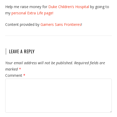
Help me raise money for
Duke Children’s Hospital
by going to
my
personal Extra Life page!
Content provided by
Gamers Sans Frontieres
!
LEAVE A REPLY
Your email address will not be published.
Required fields are
marked
*
Comment
*