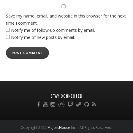
Save my name, email, and website in this browser for the next
time I comment.
Notify me of follow-up comments by email.
Notify me of new posts by email.
STAY CONNECTED
Copyright 2022
MajorsHouse
Inc. - All Rights Reserved.