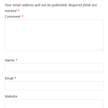
Your email address will not be published.
Required fields are
marked
*
Comment
*
Name
*
Email
*
Website