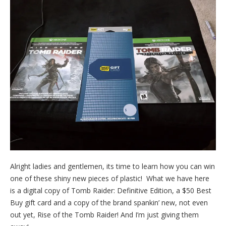
Alright ladies and gentlemen, its time to learn how you can win
one of these shiny new pieces of plastic! What we have here
is a digital copy of Tomb Raider: Definitive Edition, a $50 Best
Buy gift card and a copy of the brand spankin’ new, not even
out yet, Rise of the Tomb Raider! And I’m just giving them