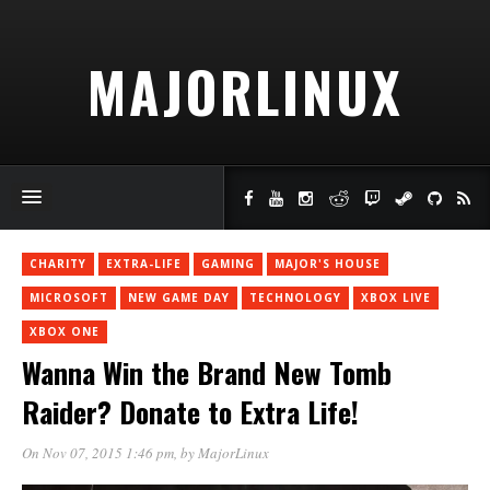
MAJORLINUX
CHARITY
EXTRA-LIFE
GAMING
MAJOR'S HOUSE
MICROSOFT
NEW GAME DAY
TECHNOLOGY
XBOX LIVE
XBOX ONE
Wanna Win the Brand New Tomb
Raider? Donate to Extra Life!
On Nov 07, 2015 1:46 pm
, by
MajorLinux