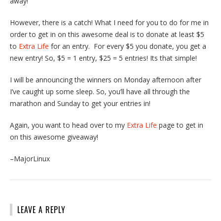
away!
However, there is a catch! What I need for you to do for me in
order to get in on this awesome deal is to donate at least $5
to
Extra Life
for an entry. For every $5 you donate, you get a
new entry! So, $5 = 1 entry, $25 = 5 entries! Its that simple!
I will be announcing the winners on Monday afternoon after
I’ve caught up some sleep. So, you’ll have all through the
marathon and Sunday to get your entries in!
Again, you want to head over to my
Extra Life
page to get in
on this awesome giveaway!
–MajorLinux
LEAVE A REPLY