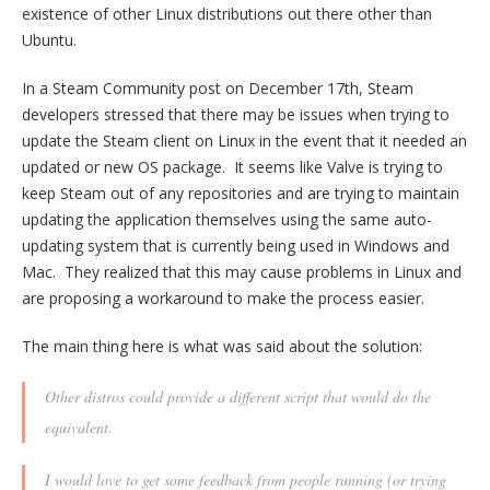
existence of other Linux distributions out there other than
Ubuntu.
In a Steam Community post on December 17th, Steam
developers stressed that there may be issues when trying to
update the Steam client on Linux in the event that it needed an
updated or new OS package. It seems like Valve is trying to
keep Steam out of any repositories and are trying to maintain
updating the application themselves using the same auto-
updating system that is currently being used in Windows and
Mac. They realized that this may cause problems in Linux and
are proposing a workaround to make the process easier.
The main thing here is what was said about the solution:
Other distros could provide a different script that would do the
equivalent.
I would love to get some feedback from people running (or trying