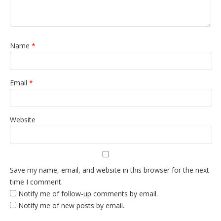
Name
*
Email
*
Website
Save my name, email, and website in this browser for the next
time I comment.
Notify me of follow-up comments by email.
Notify me of new posts by email.