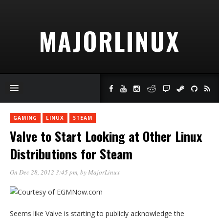
MAJORLINUX
GAMING
LINUX
STEAM
Valve to Start Looking at Other Linux
Distributions for Steam
On Dec 28, 2012 3:45 pm
, by
MajorLinux
Seems like Valve is starting to publicly acknowledge the