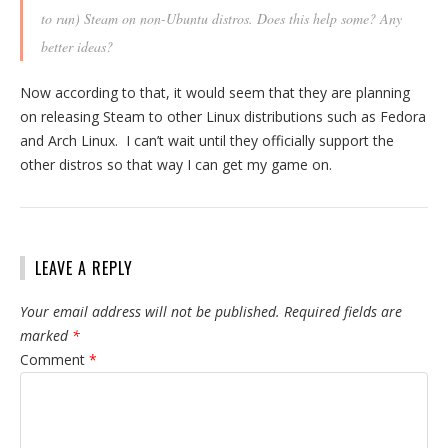
to run) Steam on non-Ubuntu distros. Does this help some? Any
better ideas?
Now according to that, it would seem that they are planning
on releasing Steam to other Linux distributions such as Fedora
and Arch Linux. I can’t wait until they officially support the
other distros so that way I can get my game on.
LEAVE A REPLY
Your email address will not be published.
Required fields are
marked
*
Comment
*