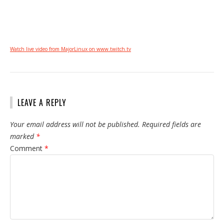
Watch live video from MajorLinux on www.twitch.tv
LEAVE A REPLY
Your email address will not be published.
Required fields are
marked
*
Comment
*