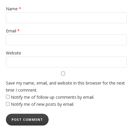
Name
*
Email
*
Website
Save my name, email, and website in this browser for the next
time I comment.
Notify me of follow-up comments by email.
Notify me of new posts by email.