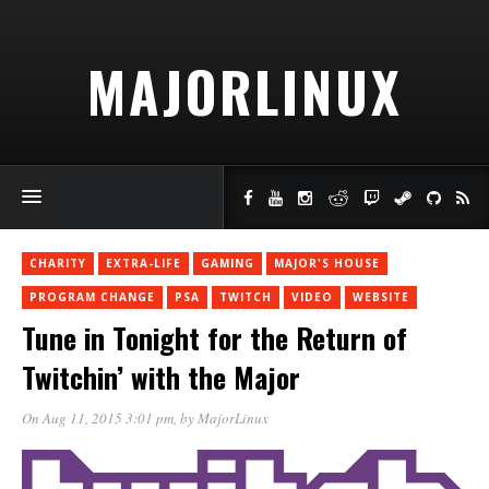
MAJORLINUX
CHARITY
EXTRA-LIFE
GAMING
MAJOR'S HOUSE
PROGRAM CHANGE
PSA
TWITCH
VIDEO
WEBSITE
Tune in Tonight for the Return of
Twitchin’ with the Major
On Aug 11, 2015 3:01 pm
, by
MajorLinux