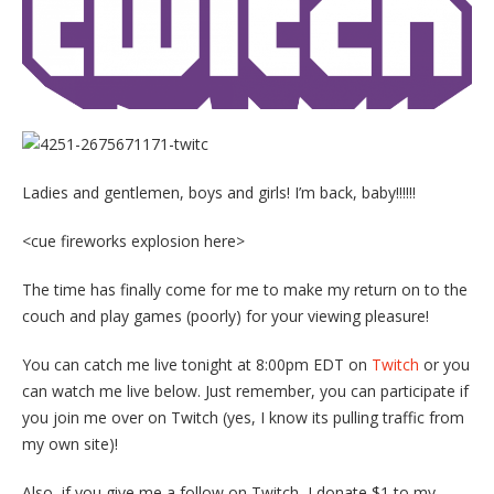
Ladies and gentlemen, boys and girls! I’m back, baby!!!!!!
<cue fireworks explosion here>
The time has finally come for me to make my return on to the
couch and play games (poorly) for your viewing pleasure!
You can catch me live tonight at 8:00pm EDT on
Twitch
or you
can watch me live below. Just remember, you can participate if
you join me over on Twitch (yes, I know its pulling traffic from
my own site)!
Also, if you give me a follow on Twitch, I donate $1 to my