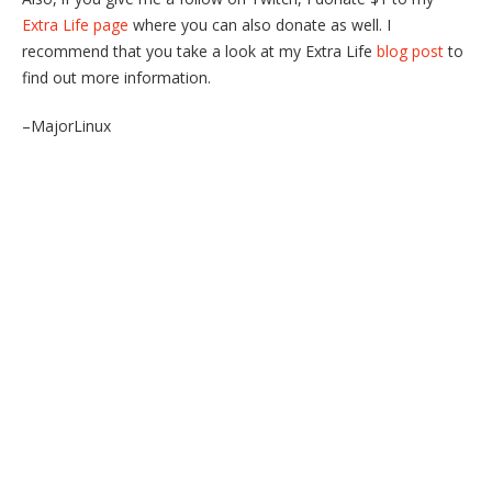
Extra Life page
where you can also donate as well. I
recommend that you take a look at my Extra Life
blog post
to
find out more information.
–MajorLinux