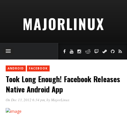
MAJORLINUX
ANDROID
FACEBOOK
Took Long Enough! Facebook Releases
Native Android App
On Dec 13, 2012 6:34 pm
, by
MajorLinux