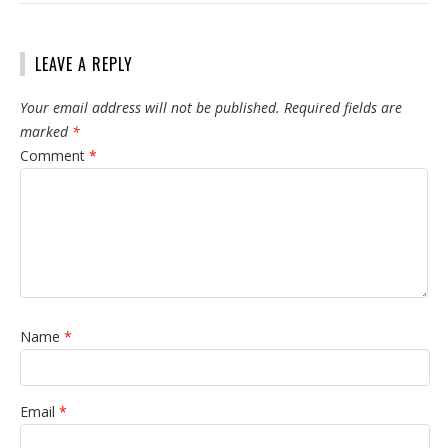
LEAVE A REPLY
Your email address will not be published.
Required fields are
marked
*
Comment
*
Name
*
Email
*