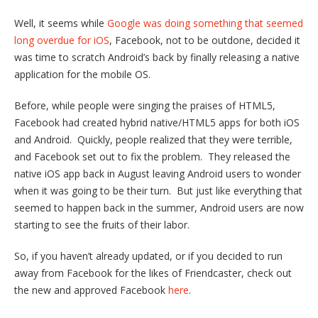
Well, it seems while
Google was doing something that seemed
long overdue for iOS
, Facebook, not to be outdone, decided it
was time to scratch Android’s back by finally releasing a native
application for the mobile OS.
Before, while people were singing the praises of HTML5,
Facebook had created hybrid native/HTML5 apps for both iOS
and Android. Quickly, people realized that they were terrible,
and Facebook set out to fix the problem. They released the
native iOS app back in August leaving Android users to wonder
when it was going to be their turn. But just like everything that
seemed to happen back in the summer, Android users are now
starting to see the fruits of their labor.
So, if you haven’t already updated, or if you decided to run
away from Facebook for the likes of Friendcaster, check out
the new and approved Facebook
here
.