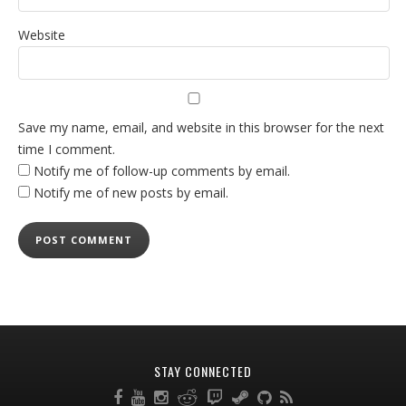
Website
Save my name, email, and website in this browser for the next
time I comment.
Notify me of follow-up comments by email.
Notify me of new posts by email.
STAY CONNECTED