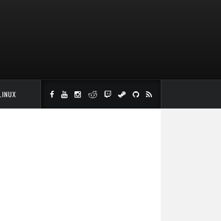
LINUX