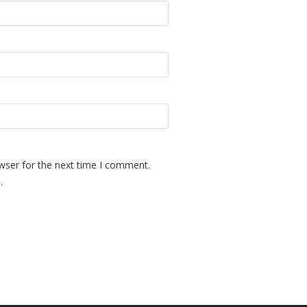
wser for the next time I comment.
.