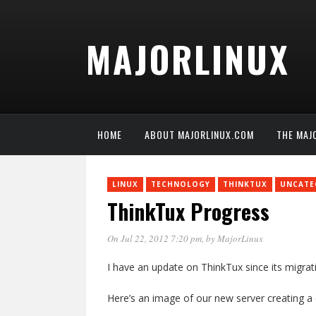
MAJORLINUX
HOME
ABOUT MAJORLINUX.COM
THE MAJ
LINUX
TECHNOLOGY
THINKTUX
UNCATE
ThinkTux Progress
On Jul 22, 2012 7:20 pm
, by
MajorLinux
I have an update on ThinkTux since its migra
Here’s an image of our new server creating 