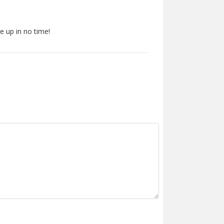
e up in no time!