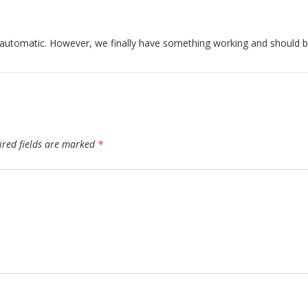
 automatic. However, we finally have something working and should b
ired fields are marked
*