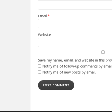
Email
*
Website
Save my name, email, and website in this bro
Notify me of follow-up comments by email
Notify me of new posts by email.