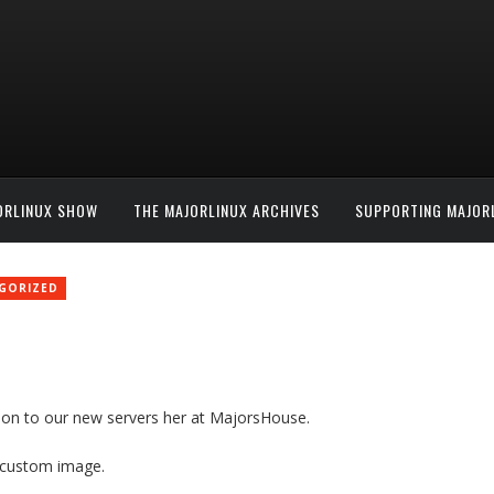
ORLINUX SHOW
THE MAJORLINUX ARCHIVES
SUPPORTING MAJOR
GORIZED
tion to our new servers her at MajorsHouse.
a custom image.