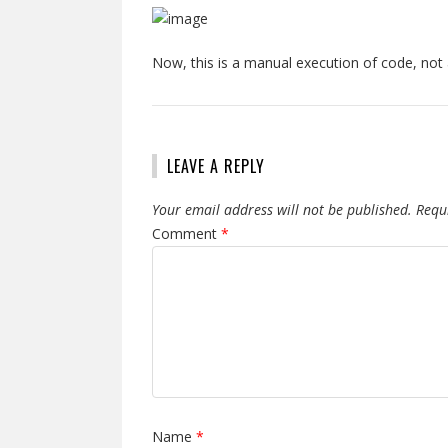
Now, this is a manual execution of code, not
LEAVE A REPLY
Your email address will not be published.
Requ
Comment
*
Name
*