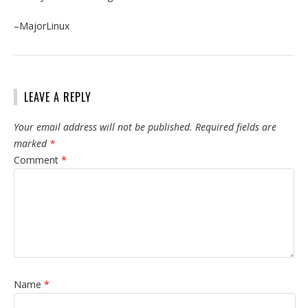
–MajorLinux
LEAVE A REPLY
Your email address will not be published.
Required fields are
marked
*
Comment
*
Name
*