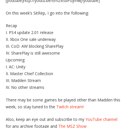
[youtube]http://youtu.be/EmZ6SdFGjmw[/youtube]
On this week’s SitRep, I go into the following:
Recap
I. PS4 update 2.01 release
II. Xbox One sale underway
III. CoD: AW blocking SharePlay
IV. SharePlay is still awesome
Upcoming
I. AC: Unity
II. Master Chief Collection
III. Madden Stream
IV. No other streams
There may be some games be played other than Madden this
week, so stay tuned to the
Twitch stream!
Also, keep an eye out and subscribe to my
YouTube channel
for any archive footage and
The MSZ Show