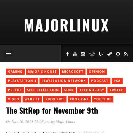
MAJORLINUX
GAMING
MAJOR'S HOUSE
MICROSOFT
OPINION
PLAYSTATION 4
PLAYSTATION NETWORK
PODCAST
PSA
PSPLUS
SELF REFLECTION
SONY
TECHNOLOGY
TWITCH
VIDEO
WEBSITE
XBOX LIVE
XBOX ONE
YOUTUBE
The SitRep for November 9th
On Nov 10, 2014 12:08 pm
, by
MajorLinux