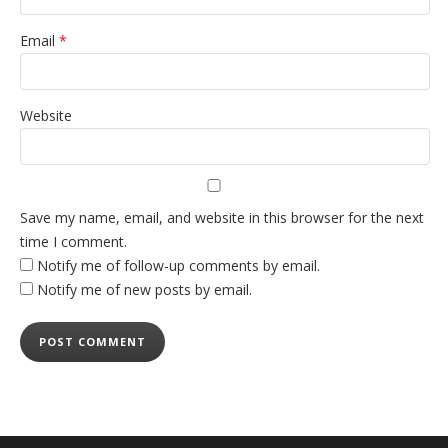
Email
*
Website
Save my name, email, and website in this browser for the next
time I comment.
Notify me of follow-up comments by email.
Notify me of new posts by email.