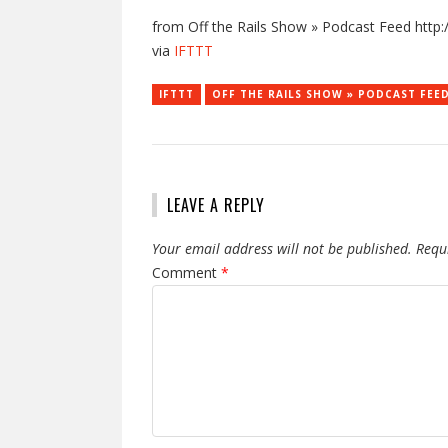
from Off the Rails Show » Podcast Feed http:/
via
IFTTT
IFTTT
OFF THE RAILS SHOW » PODCAST FEE
LEAVE A REPLY
Your email address will not be published.
Requ
Comment
*