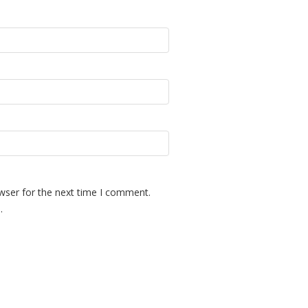
wser for the next time I comment.
.