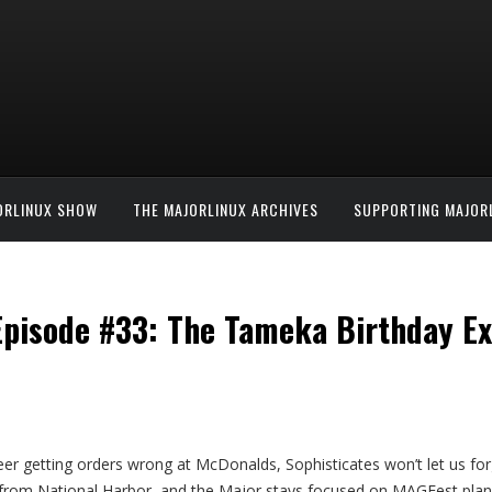
ORLINUX SHOW
THE MAJORLINUX ARCHIVES
SUPPORTING MAJOR
 Episode #33: The Tameka Birthday E
eer getting orders wrong at McDonalds, Sophisticates won’t let us for
is from National Harbor, and the Major stays focused on MAGFest pl