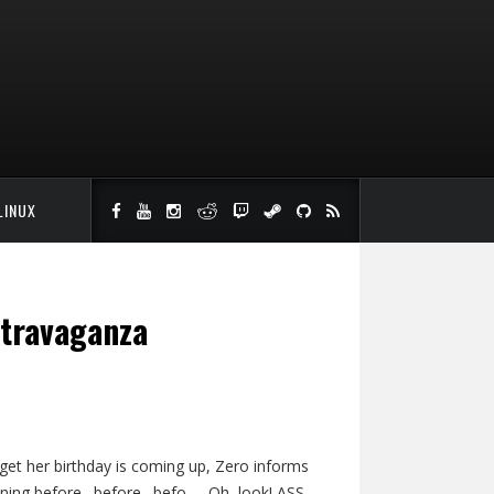
LINUX
xtravaganza
get her birthday is coming up, Zero informs
anning before…before…befo-… Oh, look! ASS