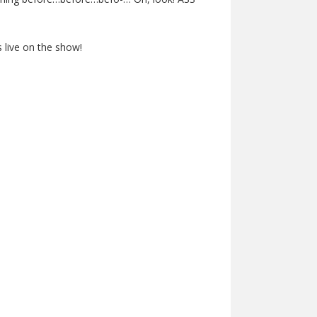
 live on the show!