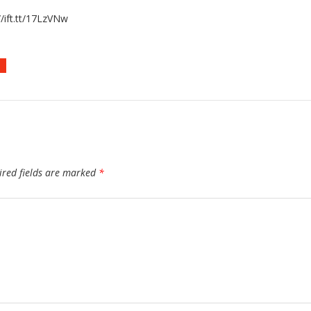
/ift.tt/17LzVNw
D
ired fields are marked
*