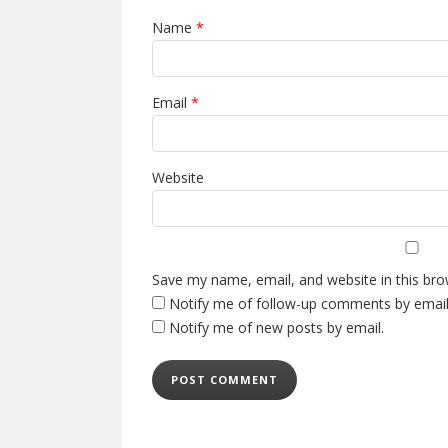
Name
*
Email
*
Website
Save my name, email, and website in this bro
Notify me of follow-up comments by email
Notify me of new posts by email.