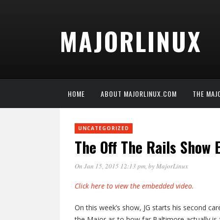
MAJORLINUX
HOME
ABOUT MAJORLINUX.COM
THE MAJ
UNCATEGORIZED
The Off The Rails Show
On Jan 15, 2015 12:13 pm
, by
MajorLinux
Click here to view the embedded video.
On this week’s show, JG starts his second car
the Major as to how far Baltimore actually 