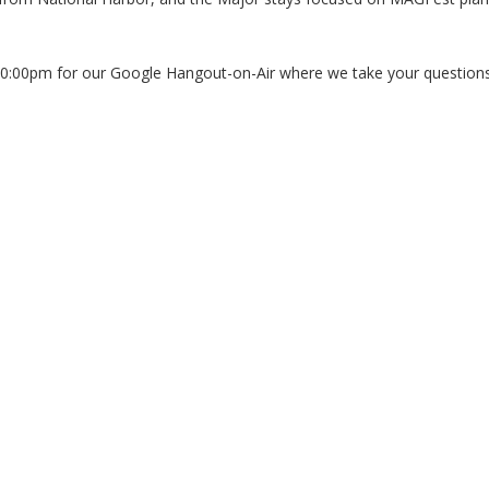
10:00pm for our Google Hangout-on-Air where we take your questions