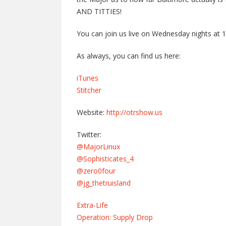
AND TITTIES!
You can join us live on Wednesday nights at 
As always, you can find us here:
iTunes
Stitcher
Website:
http://otrshow.us
Twitter:
@MajorLinux
@Sophisticates_4
@zero0four
@jg_thetruisland
Extra-Life
Operation: Supply Drop