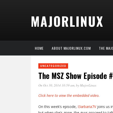
MAJORLINUX
HOME
ABOUT MAJORLINUX.COM
THE MAJ
UNCATEGORIZED
The MSZ Show Episode 
On Oct 30, 2014 10:59 am
, by
MajorLinux
Click here to view the embedded video.
On this week’s episode,
I3arbaria7V
joins us i
but when she’s gone, the guys proceed to ta