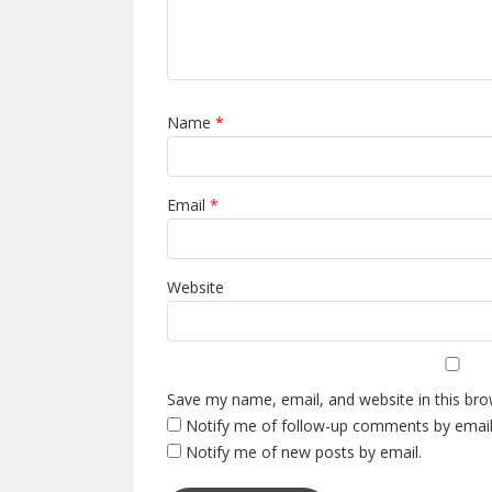
Name
*
Email
*
Website
Save my name, email, and website in this bro
Notify me of follow-up comments by email
Notify me of new posts by email.