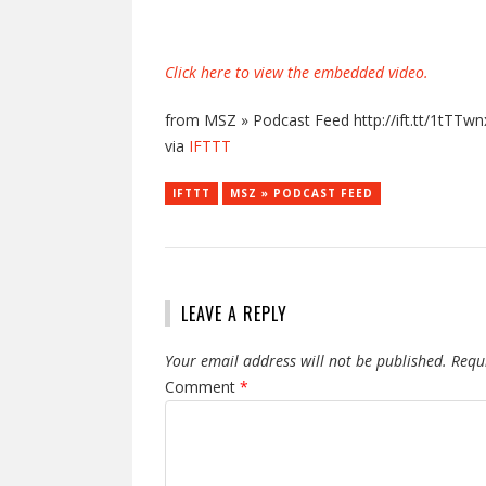
Click here to view the embedded video.
from MSZ » Podcast Feed http://ift.tt/1tTTwn
via
IFTTT
IFTTT
MSZ » PODCAST FEED
LEAVE A REPLY
Your email address will not be published.
Requ
Comment
*