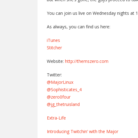
You can join us live on Wednesday nights at 
As always, you can find us here:
iTunes
Stitcher
Website:
http://themszero.com
Twitter:
@MajorLinux
@Sophisticates_4
@zero0four
@jg_thetruisland
Extra-Life
Introducing Twitchin’ with the Major