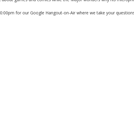
10:00pm for our Google Hangout-on-Air where we take your questions