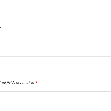
x
ired fields are marked
*