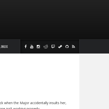
LINUX
ack when the Major accidentally insults her,
e isn’t working properly.