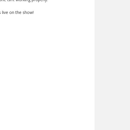
 live on the show!