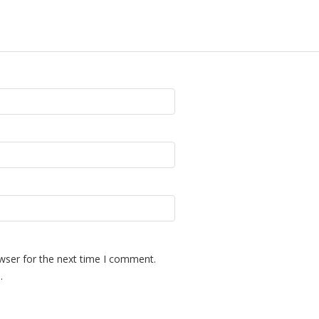
wser for the next time I comment.
.