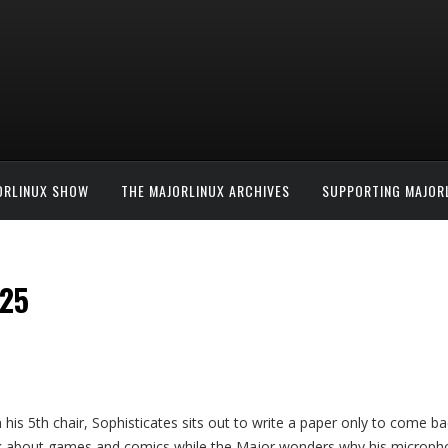
ORLINUX SHOW
THE MAJORLINUX ARCHIVES
SUPPORTING MAJOR
#25
n his 5th chair, Sophisticates sits out to write a paper only to come b
lk about games and comics while the Major wonders why his microphon