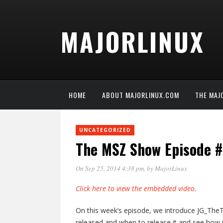
MAJORLINUX
HOME
ABOUT MAJORLINUX.COM
THE MAJ
UNCATEGORIZED
The MSZ Show Episode #
On Sep 25, 2014 4:38 pm
, by
MajorLinux
Click here to view the embedded video.
On this week’s episode, we introduce JG_TheT
released and when to release it and see how 