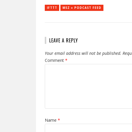
IFTTT
MSZ » PODCAST FEED
LEAVE A REPLY
Your email address will not be published.
Requ
Comment
*
Name
*