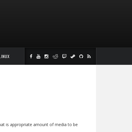
LINUX
hat is appropriate amount of media to be