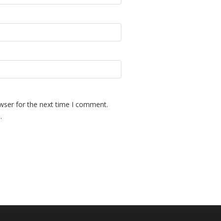
wser for the next time I comment.
.