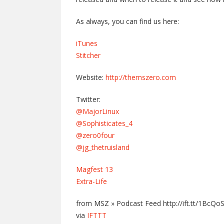
As always, you can find us here:
iTunes
Stitcher
Website:
http://themszero.com
Twitter:
@MajorLinux
@Sophisticates_4
@zero0four
@jg_thetruisland
Magfest 13
Extra-Life
from MSZ » Podcast Feed http://ift.tt/1BcQo
via
IFTTT