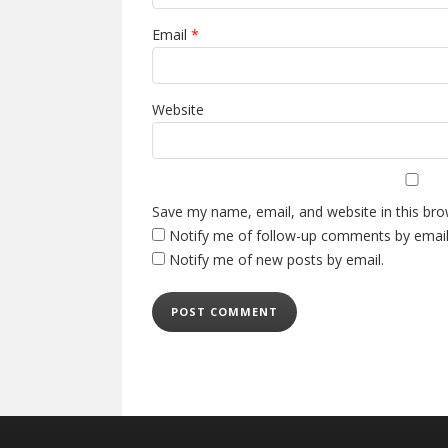
Email
*
Website
Save my name, email, and website in this bro
Notify me of follow-up comments by email
Notify me of new posts by email.