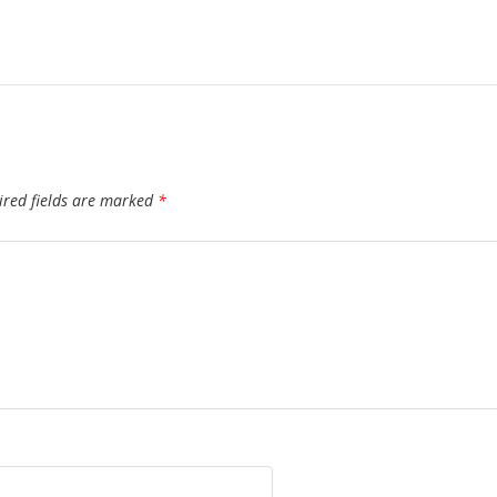
ired fields are marked
*