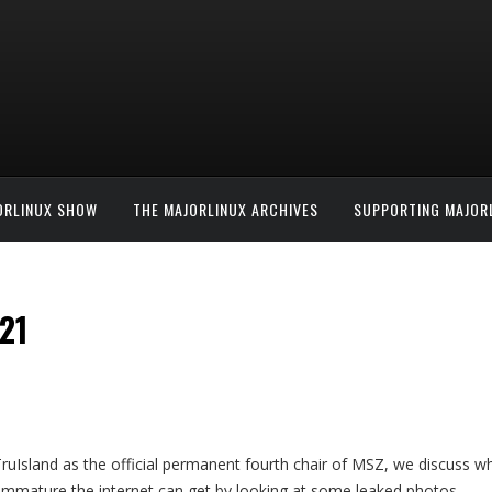
ORLINUX SHOW
THE MAJORLINUX ARCHIVES
SUPPORTING MAJOR
21
ruIsland as the official permanent fourth chair of MSZ, we discuss w
immature the internet can get by looking at some leaked photos.