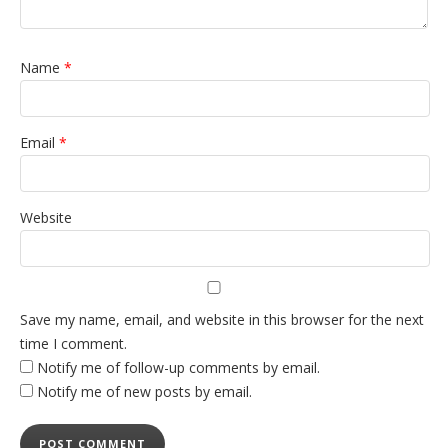
Name
*
Email
*
Website
Save my name, email, and website in this browser for the next
time I comment.
Notify me of follow-up comments by email.
Notify me of new posts by email.