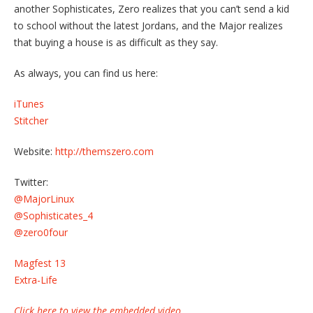
another Sophisticates, Zero realizes that you can’t send a kid
to school without the latest Jordans, and the Major realizes
that buying a house is as difficult as they say.
As always, you can find us here:
iTunes
Stitcher
Website:
http://themszero.com
Twitter:
@MajorLinux
@Sophisticates_4
@zero0four
Magfest 13
Extra-Life
Click here to view the embedded video.