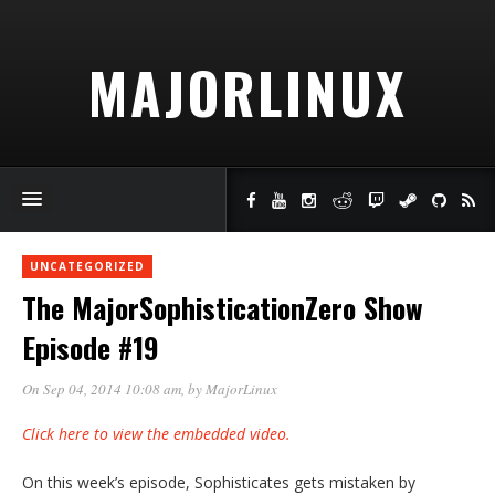
MAJORLINUX
UNCATEGORIZED
The MajorSophisticationZero Show
Episode #19
On Sep 04, 2014 10:08 am
, by
MajorLinux
Click here to view the embedded video.
On this week’s episode, Sophisticates gets mistaken by