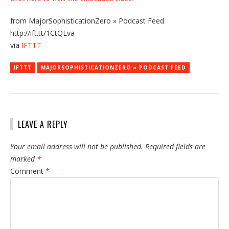
from MajorSophisticationZero » Podcast Feed
http://ift.tt/1CtQLva
via
IFTTT
IFTTT
MAJORSOPHISTICATIONZERO » PODCAST FEED
LEAVE A REPLY
Your email address will not be published.
Required fields are
marked
*
Comment
*