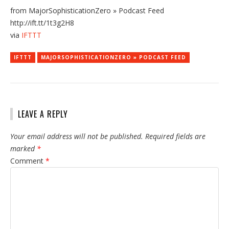
from MajorSophisticationZero » Podcast Feed
http://ift.tt/1t3g2H8
via
IFTTT
IFTTT
MAJORSOPHISTICATIONZERO » PODCAST FEED
LEAVE A REPLY
Your email address will not be published.
Required fields are
marked
*
Comment
*