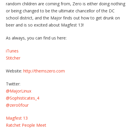
random children are coming from, Zero is either doing nothing
or being changed to be the ultimate chancellor of the DC
school district, and the Major finds out how to get drunk on
beer and is so excited about Magfest 13!
As always, you can find us here:
iTunes
Stitcher
Website:
http://themszero.com
Twitter:
@MajorLinux
@Sophisticates_4
@zero0four
Magfest 13
Ratchet People Meet