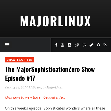
MAJORLINUX
UNCATEGORIZED
The MajorSophisticationZero Show
Episode #17
On Aug 14, 2014 11:04 am
, by
MajorLinux
Click here to view the embedded video.
On this week’s episode, Sophisticates wonders where all these