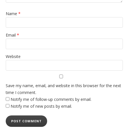
Name
*
Email
*
Website
Save my name, email, and website in this browser for the next
time I comment.
Notify me of follow-up comments by email.
Notify me of new posts by email.