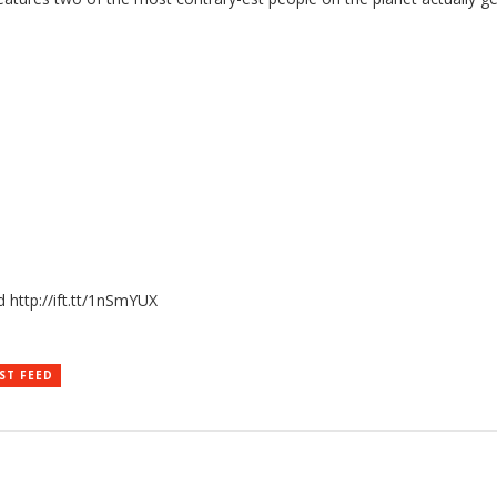
 http://ift.tt/1nSmYUX
ST FEED