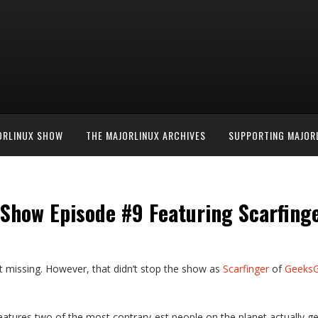
ORLINUX SHOW
THE MAJORLINUX ARCHIVES
SUPPORTING MAJOR
nShow Episode #9 Featuring Scarfing
t missing. However, that didn’t stop the show as
Scarfinger
of
Geeks
eatures two of the most contrary-est people on the planet actually ge