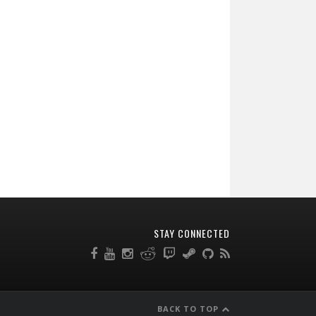
STAY CONNECTED
BACK TO TOP