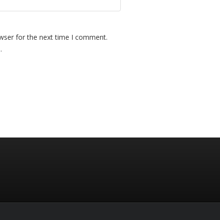
wser for the next time I comment.
.