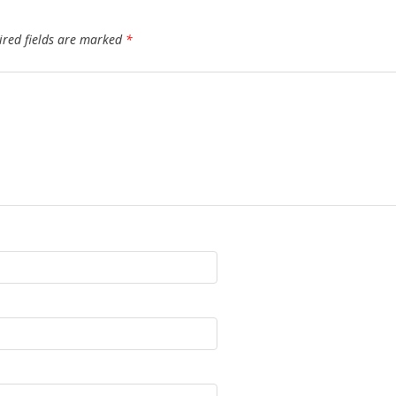
ired fields are marked
*