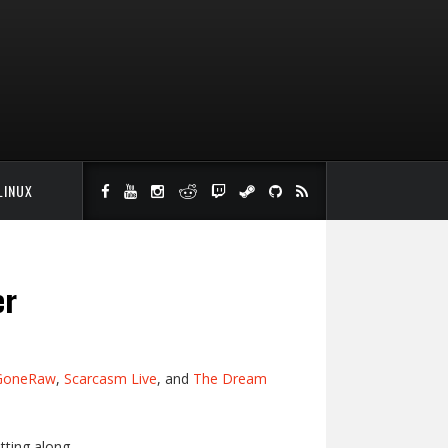
LINUX
er
GoneRaw
,
Scarcasm Live
, and
The Dream
tting along.