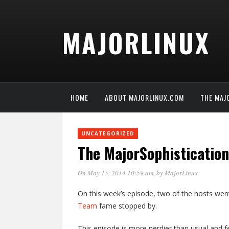
MAJORLINUX
HOME
ABOUT MAJORLINUX.COM
THE MAJ
UNCATEGORIZED
The MajorSophisticatio
On May 15, 2014 10:59 am
, by
MajorLinux
On this week’s episode, two of the hosts wen
Team
fame stopped by.
This episode is more nerdier than usual and f