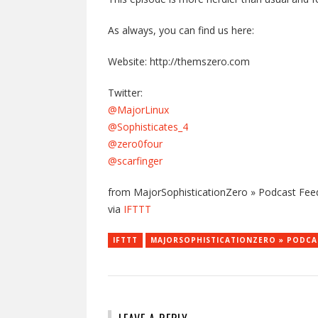
As always, you can find us here:
Website: http://themszero.com
Twitter:
@MajorLinux
@Sophisticates_4
@zero0four
@scarfinger
from MajorSophisticationZero » Podcast Feed
via
IFTTT
IFTTT
MAJORSOPHISTICATIONZERO » PODCA