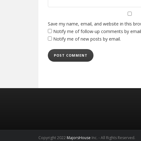
Save my name, email, and website in this bro
Notify me of follow-up comments by email
Notify me of new posts by email.
Copyright 2022
MajorsHouse
Inc. - All Rights Reserved.