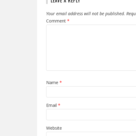
LEAVE A REPLY
Your email address will not be published.
Requ
Comment
*
Name
*
Email
*
Website