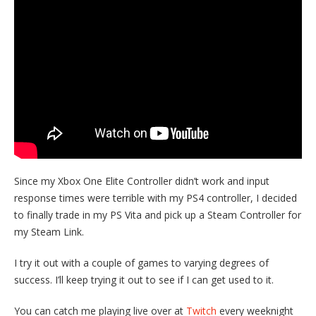
Since my Xbox One Elite Controller didn’t work and input
response times were terrible with my PS4 controller, I decided
to finally trade in my PS Vita and pick up a Steam Controller for
my Steam Link.
I try it out with a couple of games to varying degrees of
success. I’ll keep trying it out to see if I can get used to it.
You can catch me playing live over at
Twitch
every weeknight