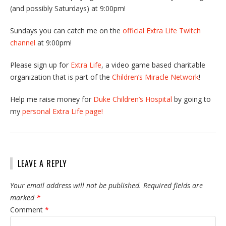
(and possibly Saturdays) at 9:00pm!
Sundays you can catch me on the
official Extra Life Twitch
channel
at 9:00pm!
Please sign up for
Extra Life
, a video game based charitable
organization that is part of the
Children’s Miracle Network
!
Help me raise money for
Duke Children’s Hospital
by going to
my
personal Extra Life page!
LEAVE A REPLY
Your email address will not be published.
Required fields are
marked
*
Comment
*