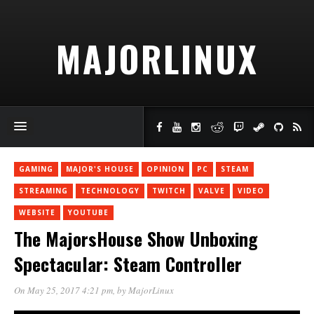
MAJORLINUX
GAMING
MAJOR'S HOUSE
OPINION
PC
STEAM
STREAMING
TECHNOLOGY
TWITCH
VALVE
VIDEO
WEBSITE
YOUTUBE
The MajorsHouse Show Unboxing
Spectacular: Steam Controller
On May 25, 2017 4:21 pm
, by
MajorLinux