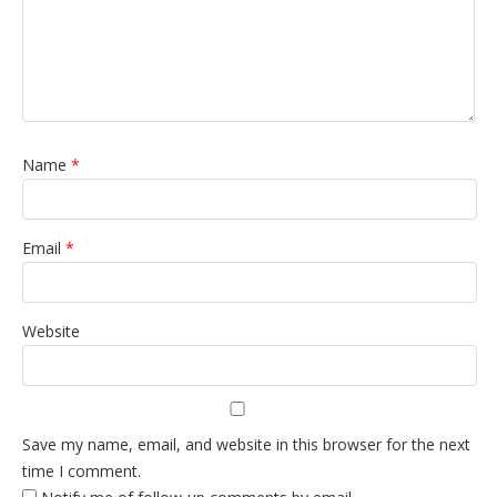
Name
*
Email
*
Website
Save my name, email, and website in this browser for the next
time I comment.