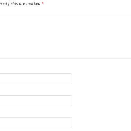
ired fields are marked
*