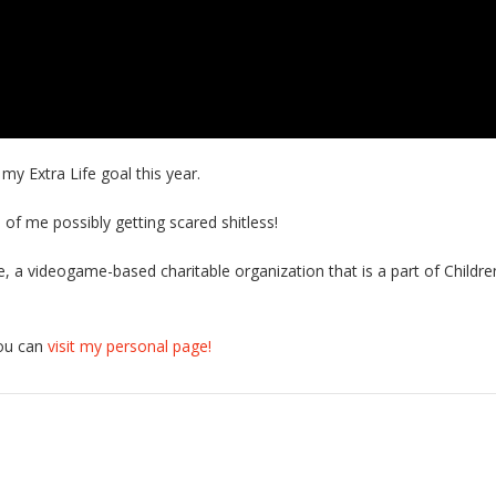
 Extra Life goal this year.
 of me possibly getting scared shitless!
ife, a videogame-based charitable organization that is a part of Childr
you can
visit my personal page!