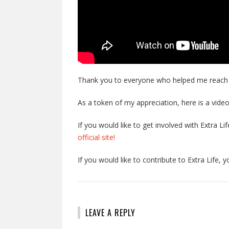
Thank you to everyone who helped me reach my
As a token of my appreciation, here is a video
If you would like to get involved with Extra L
official site!
If you would like to contribute to Extra Life, 
LEAVE A REPLY