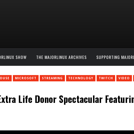
ORLINUX SHOW
THE MAJORLINUX ARCHIVES
SUPPORTING MAJOR
HOUSE
MICROSOFT
STREAMING
TECHNOLOGY
TWITCH
VIDEO
tra Life Donor Spectacular Featuring