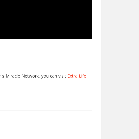
en’s Miracle Network, you can visit
Extra Life