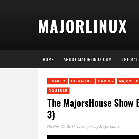
MAJORLINUX
HOME
ABOUT MAJORLINUX.COM
THE MAJ
CHARITY
EXTRA-LIFE
GAMING
MAJOR'S 
YOUTUBE
The MajorsHouse Show Ex
3)
On Nov 27, 2016 11:50 pm
, by
MajorLinux