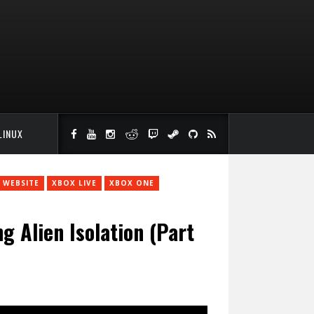
LINUX
WEBSITE
XBOX LIVE
XBOX ONE
 Alien Isolation (Part