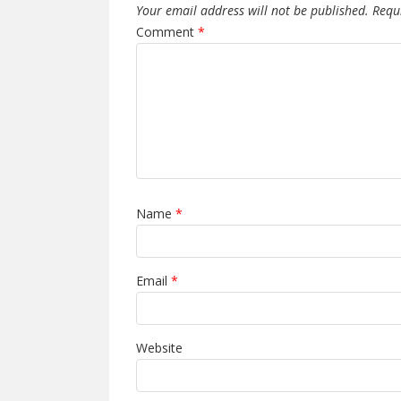
Your email address will not be published.
Requ
Comment
*
Name
*
Email
*
Website