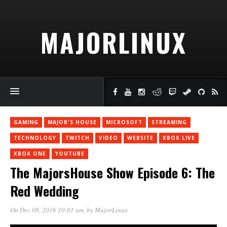
MAJORLINUX
GAMING
MAJOR'S HOUSE
MICROSOFT
STREAMING
TECHNOLOGY
TWITCH
VIDEO
WEBSITE
XBOX LIVE
XBOX ONE
YOUTUBE
The MajorsHouse Show Episode 6: The
Red Wedding
On Dec 08, 2016 10:01 am
, by
MajorLinux