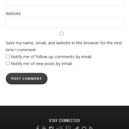
Website
Save my name, email, and website in this browser for the next
time I comment.
Notify me of follow-up comments by email.
Notify me of new posts by email.
STAY CONNECTED