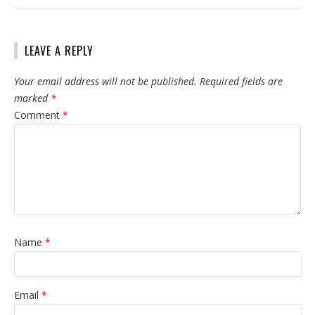
LEAVE A REPLY
Your email address will not be published.
Required fields are
marked
*
Comment
*
Name
*
Email
*