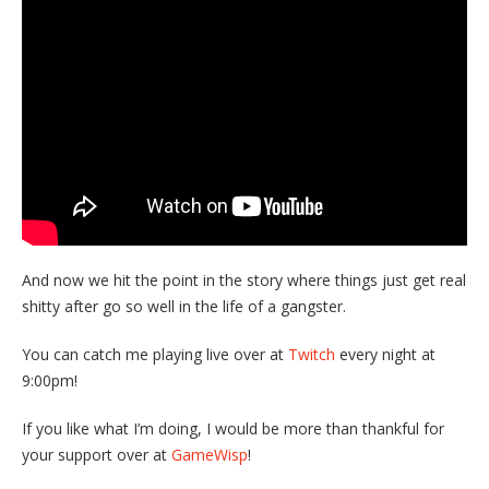
And now we hit the point in the story where things just get real
shitty after go so well in the life of a gangster.
You can catch me playing live over at
Twitch
every night at
9:00pm!
If you like what I’m doing, I would be more than thankful for
your support over at
GameWisp
!