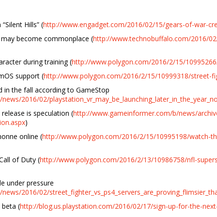
Silent Hills” (
http://www.engadget.com/2016/02/15/gears-of-war-crea
y may become commonplace (
http://www.technobuffalo.com/2016/02
racter during training (
http://www.polygon.com/2016/2/15/10995266/de
amOS support (
http://www.polygon.com/2016/2/15/10999318/street-fig
d in the fall according to GameStop
news/2016/02/playstation_vr_may_be_launching_later_in_the_year_n
 release is speculation (
http://www.gameinformer.com/b/news/archive
tion.aspx
)
honne online (
http://www.polygon.com/2016/2/15/10995198/watch-the-
all of Duty (
http://www.polygon.com/2016/2/13/10986758/nfl-superst
kle under pressure
news/2016/02/street_fighter_vs_ps4_servers_are_proving_flimsier_th
 beta (
http://blog.us.playstation.com/2016/02/17/sign-up-for-the-nex