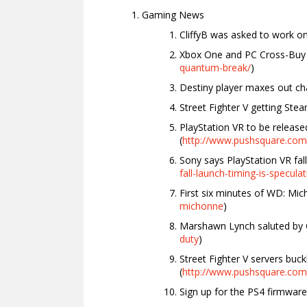
Gaming News
CliffyB was asked to work on “
Xbox One and PC Cross-Bu
quantum-break/
)
Destiny player maxes out cha
Street Fighter V getting Ste
PlayStation VR to be release
(
http://www.pushsquare.com/
Sony says PlayStation VR fall
fall-launch-timing-is-specula
First six minutes of WD: Mic
michonne
)
Marshawn Lynch saluted by C
duty
)
Street Fighter V servers buc
(
http://www.pushsquare.com/
Sign up for the PS4 firmware