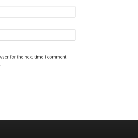
wser for the next time I comment.
.