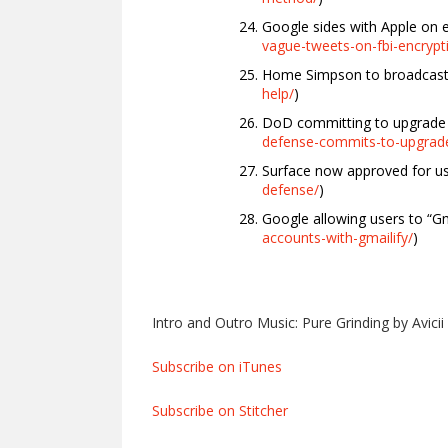
Google sides with Apple on e
vague-tweets-on-fbi-encrypti
Home Simpson to broadcast l
help/
)
DoD committing to upgrade 
defense-commits-to-upgrade
Surface now approved for u
defense/
)
Google allowing users to “Gma
accounts-with-gmailify/
)
Intro and Outro Music: Pure Grinding by Avicii
Subscribe on iTunes
Subscribe on Stitcher