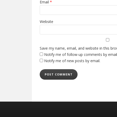
Email
*
Website
Save my name, email, and website in this bro
Notify me of follow-up comments by email
Notify me of new posts by email.