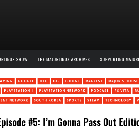
ORLINUX SHOW
THE MAJORLINUX ARCHIVES
SUPPORTING MAJOR
AMING
GOOGLE
HTC
IOS
IPHONE
MAGFEST
MAJOR'S HOUSE
PLAYSTATION 4
PLAYSTATION NETWORK
PODCAST
PS VITA
R
MENT NETWORK
SOUTH KOREA
SPORTS
STEAM
TECHNOLOGY
pisode #5: I’m Gonna Pass Out Editi