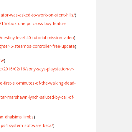
tor-was-asked-to-work-on-silent-hills/
)
/15/xbox-one-pc-cross-buy-feature-
stiny-level-40-tutorial-mission-video
)
hter-5-steamos-controller-free-update
)
ow
)
/2016/02/16/sony-says-playstation-vr-
first-six-minutes-of-the-walking-dead-
ar-marshawn-lynch-saluted-by-call-of-
an_dhalsims_limbs
)
t-ps4-system-software-beta/
)