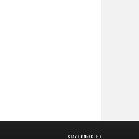
STAY CONNECTED