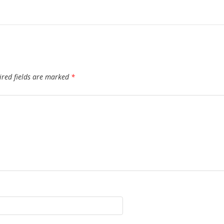
ired fields are marked
*