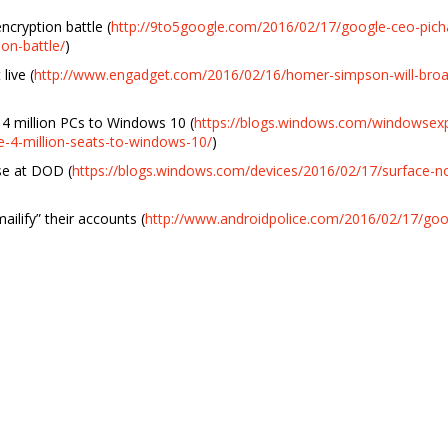
ncryption battle (
http://9to5google.com/2016/02/17/google-ceo-pichai
on-battle/
)
ive (
http://www.engadget.com/2016/02/16/homer-simpson-will-broa
4 million PCs to Windows 10 (
https://blogs.windows.com/windowsex
-4-million-seats-to-windows-10/
)
se at DOD (
https://blogs.windows.com/devices/2016/02/17/surface-n
ilify” their accounts (
http://www.androidpolice.com/2016/02/17/goog