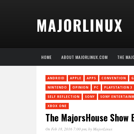
MAJORLINUX
HOME
ABOUT MAJORLINUX.COM
THE MAJ
ANDROID
APPLE
APPS
CONVENTION
G
NINTENDO
OPINION
PC
PLAYSTATION 3
SELF REFLECTION
SONY
SONY ENTERTAIN
XBOX ONE
The MajorsHouse Show E
On Feb 18, 2016 7:00 pm
, by
MajorLinux