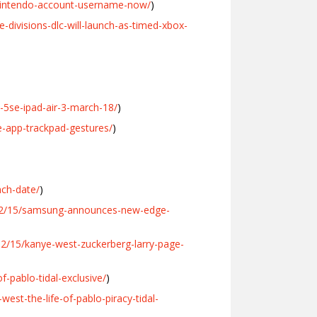
nintendo-account-username-now/
)
divisions-dlc-will-launch-as-timed-xbox-
5se-ipad-air-3-march-18/
)
-app-trackpad-gestures/
)
nch-date/
)
/02/15/samsung-announces-new-edge-
2/15/kanye-west-zuckerberg-larry-page-
-pablo-tidal-exclusive/
)
st-the-life-of-pablo-piracy-tidal-