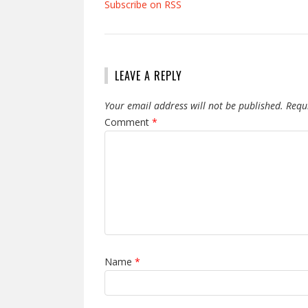
Subscribe on RSS
LEAVE A REPLY
Your email address will not be published.
Requ
Comment
*
Name
*