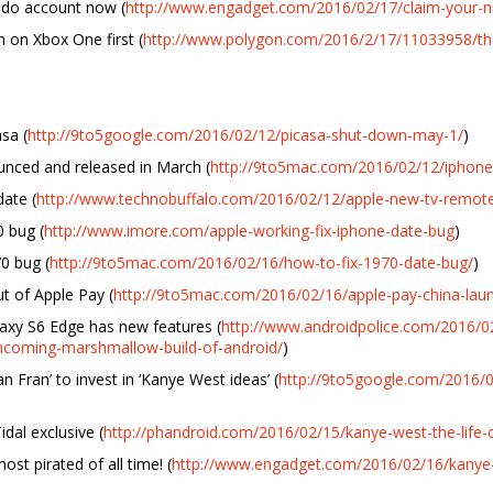
ndo account now (
http://www.engadget.com/2016/02/17/claim-your-
h on Xbox One first (
http://www.polygon.com/2016/2/17/11033958/the-
sa (
http://9to5google.com/2016/02/12/picasa-shut-down-may-1/
)
nced and released in March (
http://9to5mac.com/2016/02/12/iphone-
ate (
http://www.technobuffalo.com/2016/02/12/apple-new-tv-remote
0 bug (
http://www.imore.com/apple-working-fix-iphone-date-bug
)
0 bug (
http://9to5mac.com/2016/02/16/how-to-fix-1970-date-bug/
)
t of Apple Pay (
http://9to5mac.com/2016/02/16/apple-pay-china-lau
axy S6 Edge has new features (
http://www.androidpolice.com/2016
-incoming-marshmallow-build-of-android/
)
 Fran’ to invest in ‘Kanye West ideas’ (
http://9to5google.com/2016/0
dal exclusive (
http://phandroid.com/2016/02/15/kanye-west-the-life-of
st pirated of all time! (
http://www.engadget.com/2016/02/16/kanye-we