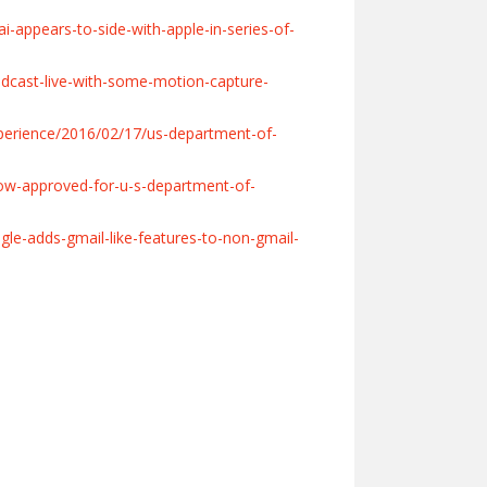
-appears-to-side-with-apple-in-series-of-
dcast-live-with-some-motion-capture-
perience/2016/02/17/us-department-of-
ow-approved-for-u-s-department-of-
le-adds-gmail-like-features-to-non-gmail-