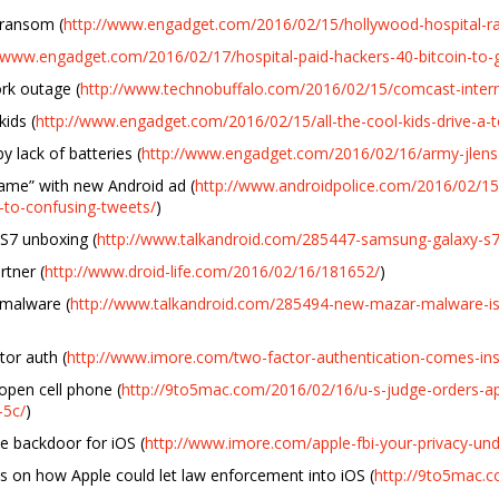
 ransom (
http://www.engadget.com/2016/02/15/hollywood-hospital-
//www.engadget.com/2016/02/17/hospital-paid-hackers-40-bitcoin-to-g
rk outage (
http://www.technobuffalo.com/2016/02/15/comcast-intern
ids (
http://www.engadget.com/2016/02/15/all-the-cool-kids-drive-a-t
 lack of batteries (
http://www.engadget.com/2016/02/16/army-jlens-
Same” with new Android ad (
http://www.androidpolice.com/2016/02/1
-to-confusing-tweets/
)
S7 unboxing (
http://www.talkandroid.com/285447-samsung-galaxy-s7-
tner (
http://www.droid-life.com/2016/02/16/181652/
)
malware (
http://www.talkandroid.com/285494-new-mazar-malware-is-
or auth (
http://www.imore.com/two-factor-authentication-comes-in
pen cell phone (
http://9to5mac.com/2016/02/16/u-s-judge-orders-ap
-5c/
)
ate backdoor for iOS (
http://www.imore.com/apple-fbi-your-privacy-und
hts on how Apple could let law enforcement into iOS (
http://9to5mac.c