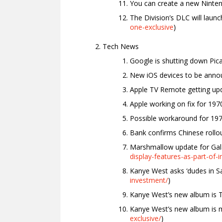
You can create a new Ninte
The Division’s DLC will launc
one-exclusive
)
Tech News
Google is shutting down Pica
New iOS devices to be annou
Apple TV Remote getting upd
Apple working on fix for 197
Possible workaround for 197
Bank confirms Chinese rollou
Marshmallow update for Gal
display-features-as-part-of
Kanye West asks ‘dudes in San
investment/
)
Kanye West’s new album is Ti
Kanye West’s new album is mo
exclusive/
)