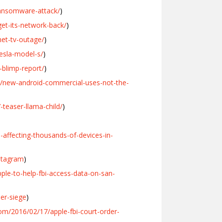
ransomware-attack/
)
et-its-network-back/
)
et-tv-outage/
)
esla-model-s/
)
blimp-report/
)
5/new-android-commercial-uses-not-the-
teaser-llama-child/
)
affecting-thousands-of-devices-in-
stagram
)
ple-to-help-fbi-access-data-on-san-
er-siege
)
om/2016/02/17/apple-fbi-court-order-