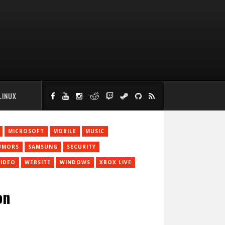
LINUX
MICROSOFT
MOBILE
MUSIC
UMORS
SAMSUNG
SECURITY
VIDEO
WEBSITE
WINDOWS
XBOX LIVE
on