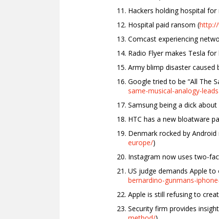
Hackers holding hospital for
Hospital paid ransom (
http:
Comcast experiencing netwo
Radio Flyer makes Tesla for k
Army blimp disaster caused by
Google tried to be “All The 
same-musical-analogy-leads
Samsung being a dick about 
HTC has a new bloatware par
Denmark rocked by Android 
europe/
)
Instagram now uses two-fact
US judge demands Apple to o
bernardino-gunmans-iphone
Apple is still refusing to cre
Security firm provides insig
method/
)