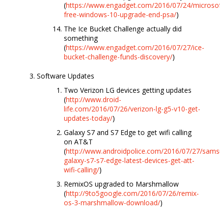
(
https://www.engadget.com/2016/07/24/microsof
free-windows-10-upgrade-end-psa/
)
The Ice Bucket Challenge actually did
something
(
https://www.engadget.com/2016/07/27/ice-
bucket-challenge-funds-discovery/
)
Software Updates
Two Verizon LG devices getting updates
(
http://www.droid-
life.com/2016/07/26/verizon-lg-g5-v10-get-
updates-today/
)
Galaxy S7 and S7 Edge to get wifi calling
on AT&T
(
http://www.androidpolice.com/2016/07/27/sams
galaxy-s7-s7-edge-latest-devices-get-att-
wifi-calling/
)
RemixOS upgraded to Marshmallow
(
http://9to5google.com/2016/07/26/remix-
os-3-marshmallow-download/
)