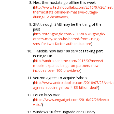
Nest thermostats go offline this week
(
http://www.technobuffalo.com/2016/07/26/nest-
thermostats-offline-in-massive-outage-
during-u-s-heatwave/
)
2FA through SMS may be the thing of the
past
(
http://9to5google.com/2016/07/26/google-
others-may-soon-be-barred-from-using-
sms-for-two-factor-authentication/
)
T-Mobile now has 100 services taking part
in Binge On
(
http://androidandme.com/2016/07/news/t-
mobile-expands-binge-on-partners-now-
includes-over-100-providers/
)
Verizon agrees to acquire Yahoo
(
http://www.androidpolice.com/2016/07/25/veriz
agrees-acquire-yahoo-4-83-billion-deal/
)
LeEco buys Vizio
(
https://www.engadget.com/2016/07/26/leeco-
vizio/
)
Windows 10 free upgrade ends Friday