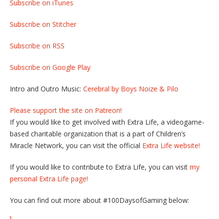
Subscribe on iTunes
Subscribe on Stitcher
Subscribe on RSS
Subscribe on Google Play
Intro and Outro Music:
Cerebral by Boys Noize & Pilo
Please support the site on Patreon!
If you would like to get involved with Extra Life, a videogame-
based charitable organization that is a part of Children’s
Miracle Network, you can visit the official
Extra Life website!
If you would like to contribute to Extra Life, you can visit
my
personal Extra Life page!
You can find out more about #100DaysofGaming below: