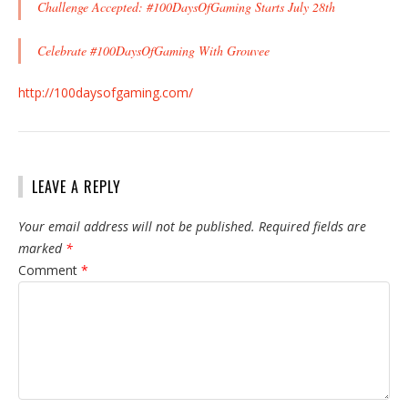
Challenge Accepted: #100DaysOfGaming Starts July 28th
Celebrate #100DaysOfGaming With Grouvee
http://100daysofgaming.com/
LEAVE A REPLY
Your email address will not be published.
Required fields are
marked
*
Comment
*