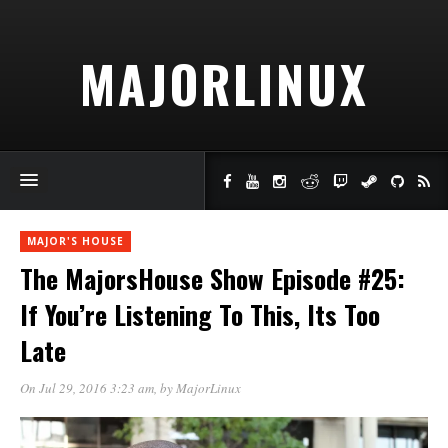
MAJORLINUX
MAJOR'S HOUSE
The MajorsHouse Show Episode #25:
If You’re Listening To This, Its Too
Late
On Jul 29, 2016 3:23 am
, by
MajorLinux