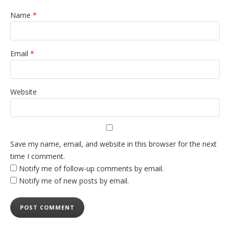
Name
*
Email
*
Website
Save my name, email, and website in this browser for the next
time I comment.
Notify me of follow-up comments by email.
Notify me of new posts by email.