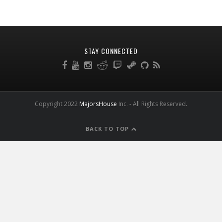
STAY CONNECTED
Copyright 2022
MajorsHouse
Inc. - All Rights Reserved.
BACK TO TOP