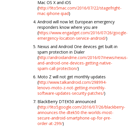
Mac OS X and iOS
(
http://9to5mac.com/2016/07/22/stagefright-
mac-iphone-ipad
)
Android will now let European emergency
responders know where you are
(
https://www.engadget.com/2016/07/26/google-
emergency-location-service-android/
)
Nexus and Android One devices get built-in
spam protection in Dialer
(
http://androidandme.com/2016/07/news/nexus-
and-android-one-devices-getting-native-
spam-call-protection/
)
Moto Z will not get monthly updates
(
http://www.talkandroid.com/298994-
lenovo-moto-z-not-getting-monthly-
software-updates-security-patches/
)
BlackBerry DTEK50 announced
(
http://9to5google.com/2016/07/26/blackberry-
announces-the-dtek50-the-worlds-most-
secure-android-smartphone-up-for-pre-
order-at-299/
)