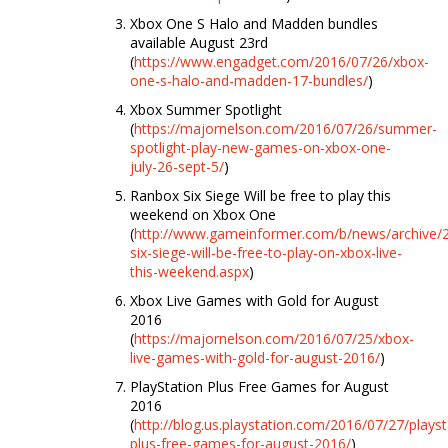
Xbox One S Halo and Madden bundles
available August 23rd
(
https://www.engadget.com/2016/07/26/xbox-
one-s-halo-and-madden-17-bundles/
)
Xbox Summer Spotlight
(
https://majornelson.com/2016/07/26/summer-
spotlight-play-new-games-on-xbox-one-
july-26-sept-5/
)
Ranbox Six Siege Will be free to play this
weekend on Xbox One
(
http://www.gameinformer.com/b/news/archive/
six-siege-will-be-free-to-play-on-xbox-live-
this-weekend.aspx
)
Xbox Live Games with Gold for August
2016
(
https://majornelson.com/2016/07/25/xbox-
live-games-with-gold-for-august-2016/
)
PlayStation Plus Free Games for August
2016
(
http://blog.us.playstation.com/2016/07/27/playst
plus-free-games-for-august-2016/
)