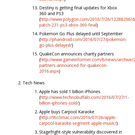
Destiny is getting final updates for Xbox
360 and PS3
(
http://www.polygon.com/2016/7/26/12288296/de
patch-231-ps3-xbox-360-final
)
Pokemon Go Plus delayed until September
(
http://phandroid.com/2016/07/27/pokemon-
go-plus-delayed/
)
QuakeCon announces charity partners
(
http://www.gameinformer.com/b/news/archive/2
partners-announced-for-quakecon-
2016.aspx
)
Tech News
Apple has sold 1 billion iPhones
(
http://www.technobuffalo.com/2016/07/27/1-
billion-iphones-sold/
)
Apple buys Carpool Karaoke
(
http://9to5mac.com/2016/07/26/apple-
carpool-karaoke-segment-apple-music/
)
Stagefright-style vulnerability discovered in