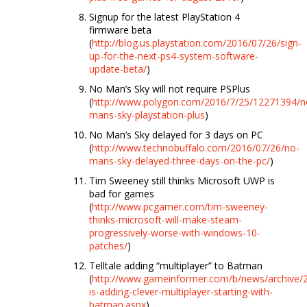
Signup for the latest PlayStation 4
firmware beta
(
http://blog.us.playstation.com/2016/07/26/sign-
up-for-the-next-ps4-system-software-
update-beta/
)
No Man’s Sky will not require PSPlus
(
http://www.polygon.com/2016/7/25/12271394/n
mans-sky-playstation-plus
)
No Man’s Sky delayed for 3 days on PC
(
http://www.technobuffalo.com/2016/07/26/no-
mans-sky-delayed-three-days-on-the-pc/
)
Tim Sweeney still thinks Microsoft UWP is
bad for games
(
http://www.pcgamer.com/tim-sweeney-
thinks-microsoft-will-make-steam-
progressively-worse-with-windows-10-
patches/
)
Telltale adding “multiplayer” to Batman
(
http://www.gameinformer.com/b/news/archive/20
is-adding-clever-multiplayer-starting-with-
batman.aspx
)