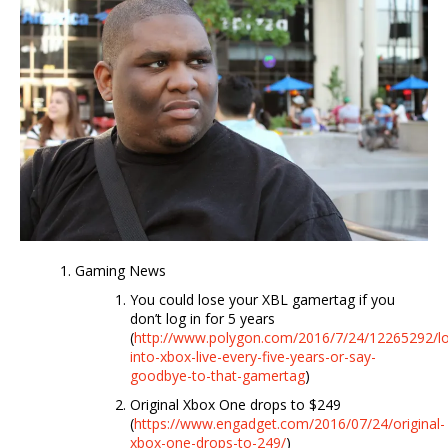
Gaming News
You could lose your XBL gamertag if you
don’t log in for 5 years
(
http://www.polygon.com/2016/7/24/12265292/l
into-xbox-live-every-five-years-or-say-
goodbye-to-that-gamertag
)
Original Xbox One drops to $249
(
https://www.engadget.com/2016/07/24/original-
xbox-one-drops-to-249/
)