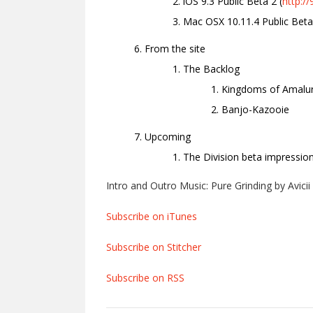
iOS 9.3 Public Beta 2 (
http:/
Mac OSX 10.11.4 Public Beta
From the site
The Backlog
Kingdoms of Amalu
Banjo-Kazooie
Upcoming
The Division beta impressio
Intro and Outro Music: Pure Grinding by Avicii
Subscribe on iTunes
Subscribe on Stitcher
Subscribe on RSS