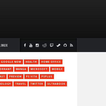
LINUX
GOOGLE NOW
HEALTH
HOME OFFICE
JORRANT
MANGA
MICROSOFT
MOBILE
AST
PREVIEW
PS VITA
PSPLUS
NOLOGY
TRAVEL
TWITTER
ULTRABOOK