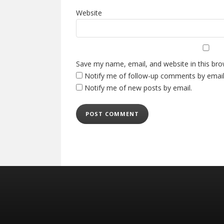
Website
Save my name, email, and website in this bro
Notify me of follow-up comments by email
Notify me of new posts by email.