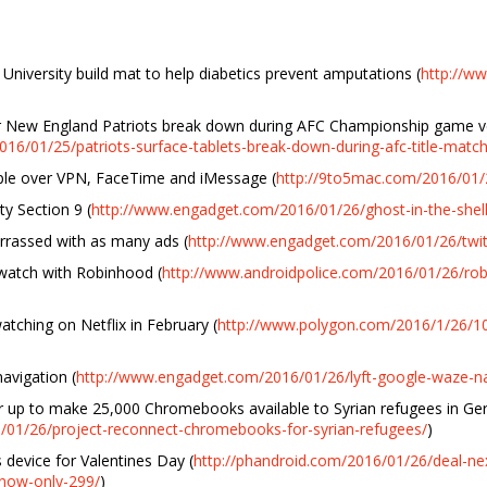
University build mat to help diabetics prevent amputations (
http://w
for New England Patriots break down during AFC Championship game 
16/01/25/patriots-surface-tablets-break-down-during-afc-title-match
pple over VPN, FaceTime and iMessage (
http://9to5mac.com/2016/01/2
ty Section 9 (
http://www.engadget.com/2016/01/26/ghost-in-the-shell
arrassed with as many ads (
http://www.engadget.com/2016/01/26/twitt
 watch with Robinhood (
http://www.androidpolice.com/2016/01/26/rob
atching on Netflix in February (
http://www.polygon.com/2016/1/26/10
avigation (
http://www.engadget.com/2016/01/26/lyft-google-waze-na
 up to make 25,000 Chromebooks available to Syrian refugees in G
/01/26/project-reconnect-chromebooks-for-syrian-refugees/
)
device for Valentines Day (
http://phandroid.com/2016/01/26/deal-ne
now-only-299/
)