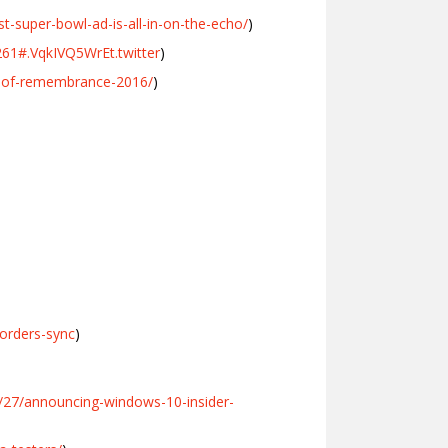
-super-bowl-ad-is-all-in-on-the-echo/
)
0261#.VqkIVQ5WrEt.twitter
)
-of-remembrance-2016/
)
orders-sync
)
/27/announcing-windows-10-insider-