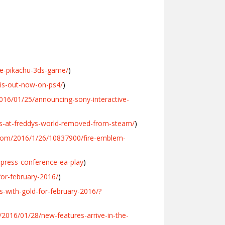
e-pikachu-3ds-game/
)
-is-out-now-on-ps4/
)
2016/01/25/announcing-sony-interactive-
ts-at-freddys-world-removed-from-steam/
)
com/2016/1/26/10837900/fire-emblem-
press-conference-ea-play
)
for-february-2016/
)
-with-gold-for-february-2016/?
2016/01/28/new-features-arrive-in-the-