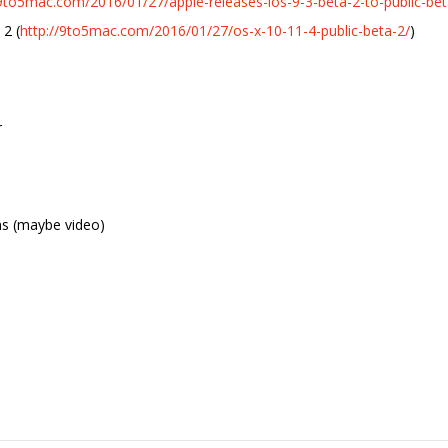
/9to5mac.com/2016/01/27/apple-releases-ios-9-3-beta-2-to-public-bet
 2 (
http://9to5mac.com/2016/01/27/os-x-10-11-4-public-beta-2/
)
r
ns (maybe video)