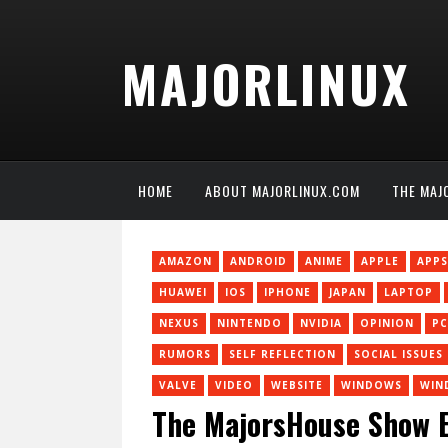
MAJORLINUX
HOME
ABOUT MAJORLINUX.COM
THE MAJ
AMAZON
ANDROID
ANIME
APPLE
APPS
HUAWEI
IOS
IPHONE
JAPAN
LAPTOP
NEXUS
NINTENDO
NVIDIA
OPINION
PC
RUMORS
SELF REFLECTION
SOCIAL ISSUES
VALVE
VIDEO
WEBSITE
WINDOWS
WIN
The MajorsHouse Show Ep