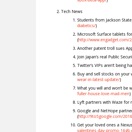
Tech News
Students from Jackson State 
diabetics/
)
Microsoft Surface tablets 
(
http://www.engadget.com/20
Another patent troll sues A
Join Japan’s real Public Securi
Twitter’s VIPs aren’t being h
Buy and sell stocks on your
wear-in-latest-update/
)
What you will and won’t be w
fuller-house-love-mad-men
)
Lyft partners with Waze for n
Google and NetHope partner
(
http://9to5google.com/2016
Get your loved ones a Nexus 
valentines-day-promo-16gb-