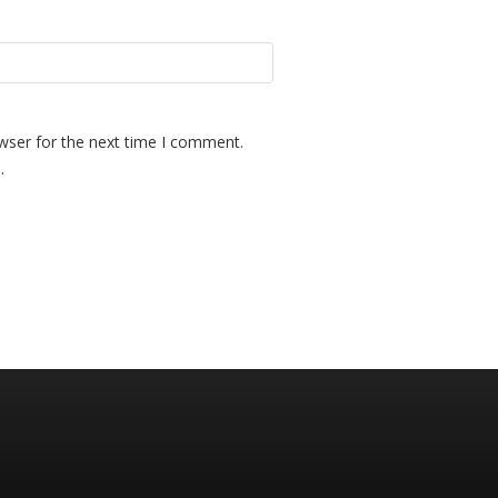
wser for the next time I comment.
.