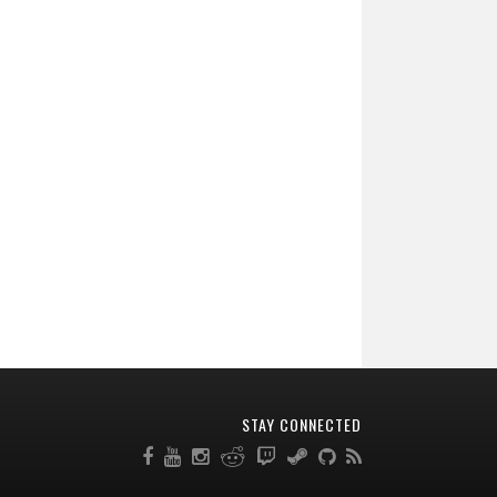
STAY CONNECTED