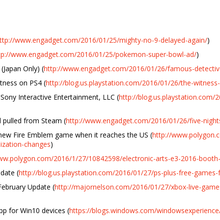
ttp://www.engadget.com/2016/01/25/mighty-no-9-delayed-again/
)
tp://www.engadget.com/2016/01/25/pokemon-super-bowl-ad/
)
(Japan Only) (
http://www.engadget.com/2016/01/26/famous-detectiv
tness on PS4 (
http://blog.us.playstation.com/2016/01/26/the-witness
ony Interactive Entertainment, LLC (
http://blog.us.playstation.com/
d pulled from Steam (
http://www.engadget.com/2016/01/26/five-nigh
new Fire Emblem game when it reaches the US (
http://www.polygon.
lization-changes
)
www.polygon.com/2016/1/27/10842598/electronic-arts-e3-2016-booth-
date (
http://blog.us.playstation.com/2016/01/27/ps-plus-free-games-
February Update (
http://majornelson.com/2016/01/27/xbox-live-games
pp for Win10 devices (
https://blogs.windows.com/windowsexperience/