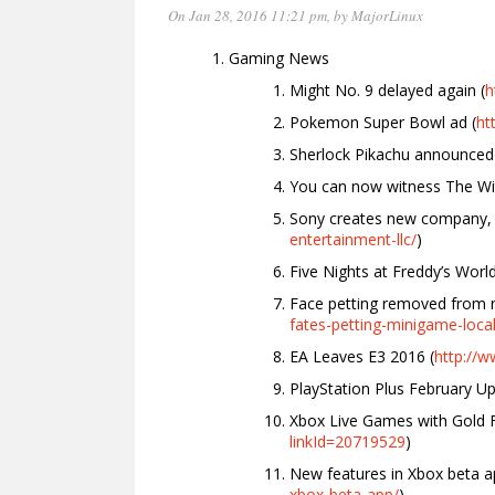
On Jan 28, 2016 11:21 pm
, by
MajorLinux
Gaming News
Might No. 9 delayed again (
h
Pokemon Super Bowl ad (
ht
Sherlock Pikachu announced 
You can now witness The Wi
Sony creates new company, S
entertainment-llc/
)
Five Nights at Freddy’s Worl
Face petting removed from 
fates-petting-minigame-loca
EA Leaves E3 2016 (
http://
PlayStation Plus February Up
Xbox Live Games with Gold 
linkId=20719529
)
New features in Xbox beta a
xbox-beta-app/
)