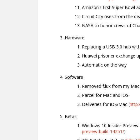
Amazon’s first Super Bowl ad
Circuit City rises from the de
NASA to honor crews of Chal
Hardware
Replacing a USB 3.0 hub with
Huawei prisoner exchange u
Automatic on the way
Software
Removed f.lux from my Mac
Parcel for Mac and iOS
Deliveries for iOS/Mac (
http
Betas
Windows 10 Insider Preview 
preview-build-14251/
)