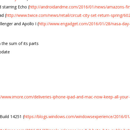
 starring Echo (
http://androidandme.com/2016/01/news/amazons-first
ad (
http://www.twice.com/news/retail/circuit-city-set-return-spring/6
lenger and Apollo I (
http://www.engadget.com/2016/01/28/nasa-day
 the sum of its parts
pdate
://www.imore.com/deliveries-iphone-ipad-and-mac-now-keep-all-your-
Build 14251 (
https://blogs.windows.com/windowsexperience/2016/01