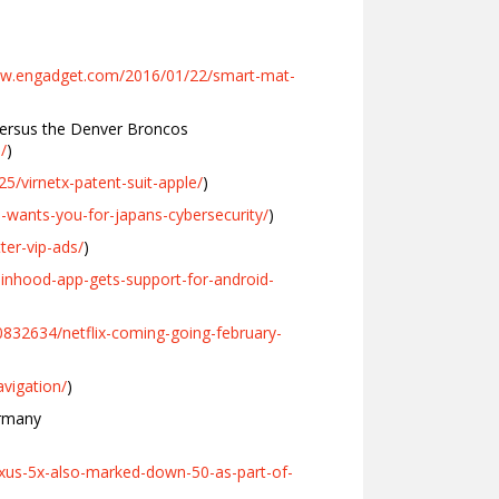
ww.engadget.com/2016/01/22/smart-mat-
versus the Denver Broncos
/
)
5/virnetx-patent-suit-apple/
)
-wants-you-for-japans-cybersecurity/
)
er-vip-ads/
)
inhood-app-gets-support-for-android-
832634/netflix-coming-going-february-
vigation/
)
ermany
xus-5x-also-marked-down-50-as-part-of-