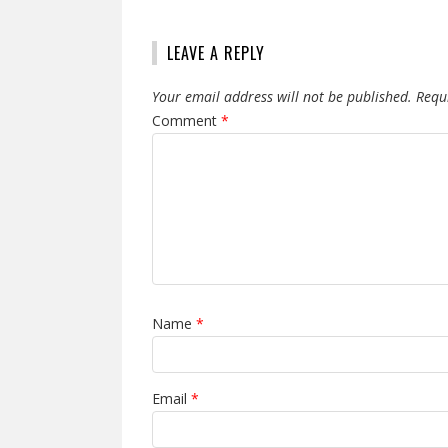
LEAVE A REPLY
Your email address will not be published.
Requ
Comment
*
Name
*
Email
*