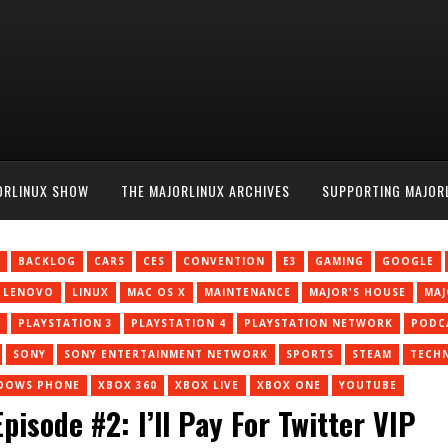
ORLINUX SHOW
THE MAJORLINUX ARCHIVES
SUPPORTING MAJOR
BACKLOG
CARS
CES
CONVENTION
E3
GAMING
GOOGLE
LENOVO
LINUX
MAC OS X
MAINTENANCE
MAJOR'S HOUSE
MA
PLAYSTATION 3
PLAYSTATION 4
PLAYSTATION NETWORK
PODC
SONY
SONY ENTERTAINMENT NETWORK
SPORTS
STEAM
TECH
DOWS PHONE
XBOX 360
XBOX LIVE
XBOX ONE
YOUTUBE
isode #2: I’ll Pay For Twitter VIP