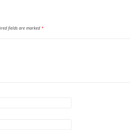
ired fields are marked
*