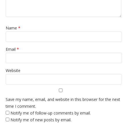
Name
*
Email
*
Website
Save my name, email, and website in this browser for the next
time I comment.
Notify me of follow-up comments by email.
Notify me of new posts by email.