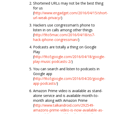
Shortened URLs may not be the best thing
for us
(
http://www.engadget.com/2016/04/15/short-
url-weak-privacy/
)
Hackers use congressman’s phone to
listen in on calls among other things
(
http://9to5mac.com/2016/04/18/ss7-
hack-iphone-congressman/
)
Podcasts are totally a thing on Google
Play
(
http://9to5google.com/2016/04/18/google-
play-music-podcasts-2/
)
You can search and listen to podcasts in
Google app
(
http://9to5google.com/2016/04/20/google-
app-podcasts/
)
Amazon Prime video is available as stand-
alone service and is available month-to-
month along with Amazon Prime
(
http://www.talkandroid.com/292549-
amazons-prime-video-is-now-available-as-