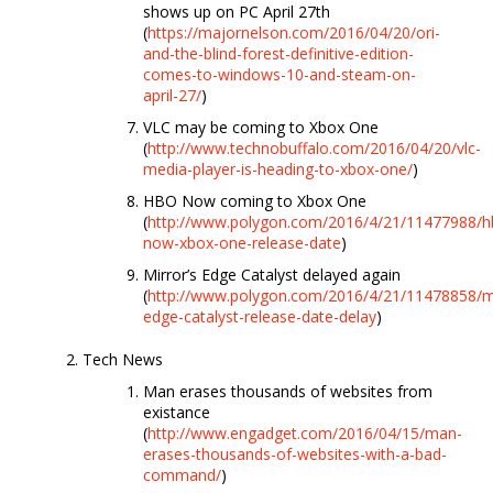
shows up on PC April 27th
(
https://majornelson.com/2016/04/20/ori-
and-the-blind-forest-definitive-edition-
comes-to-windows-10-and-steam-on-
april-27/
)
VLC may be coming to Xbox One
(
http://www.technobuffalo.com/2016/04/20/vlc-
media-player-is-heading-to-xbox-one/
)
HBO Now coming to Xbox One
(
http://www.polygon.com/2016/4/21/11477988/h
now-xbox-one-release-date
)
Mirror’s Edge Catalyst delayed again
(
http://www.polygon.com/2016/4/21/11478858/mi
edge-catalyst-release-date-delay
)
Tech News
Man erases thousands of websites from
existance
(
http://www.engadget.com/2016/04/15/man-
erases-thousands-of-websites-with-a-bad-
command/
)