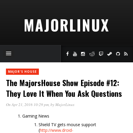
MAJORLINUX
MAJOR'S HOUSE
The MajorsHouse Show Episode #12:
They Love It When You Ask Questions
On Apr 21, 2016 10:29 pm
, by
MajorLinux
Gaming News
Shield TV gets mouse support
(
http://www.droid-