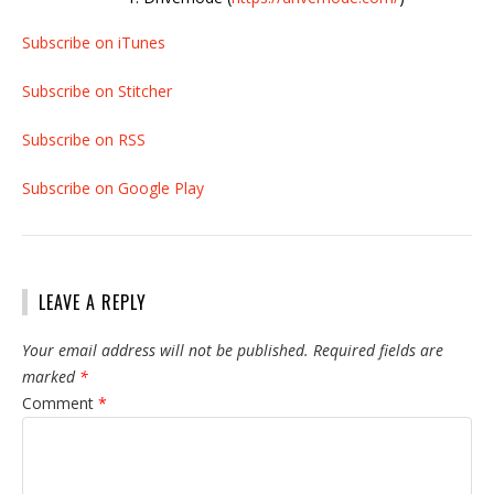
Subscribe on iTunes
Subscribe on Stitcher
Subscribe on RSS
Subscribe on Google Play
LEAVE A REPLY
Your email address will not be published.
Required fields are
marked
*
Comment
*