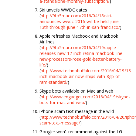
a-standalone-monthly-subscription/
)
Siri unveils WWDC dates
(
http://9to5mac.com/2016/04/18/siri-
announces-wwdc-2016-will-be-held-june-
13th-through-june-17th-in-san-francisco/
)
Apple refreshes Macbook and Macbook
Air lines
(
http://9to5mac.com/2016/04/19/apple-
releases-new-12-inch-retina-macbook-line-
new-processors-rose-gold-better-battery-
life/
)
(
http://www.technobuffalo.com/2016/04/19/13-
inch-macbook-air-now-ships-with-8gb-of-
ram-standard/
)
Skype bots available on Mac and web
(
http://www.engadget.com/2016/04/19/skype-
bots-for-mac-and-web/
)
iPhone scam text message in the wild
(
http://www.technobuffalo.com/2016/04/20/ipho
scam-text-message/
)
Googler won’t recommend against the LG