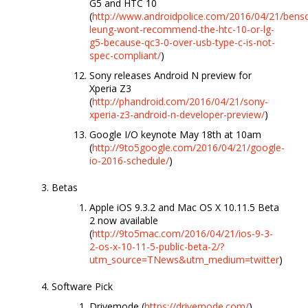
G5 and HTC 10
(
http://www.androidpolice.com/2016/04/21/bens
leung-wont-recommend-the-htc-10-or-lg-
g5-because-qc3-0-over-usb-type-c-is-not-
spec-compliant/
)
Sony releases Android N preview for
Xperia Z3
(
http://phandroid.com/2016/04/21/sony-
xperia-z3-android-n-developer-preview/
)
Google I/O keynote May 18th at 10am
(
http://9to5google.com/2016/04/21/google-
io-2016-schedule/
)
Betas
Apple iOS 9.3.2 and Mac OS X 10.11.5 Beta
2 now available
(
http://9to5mac.com/2016/04/21/ios-9-3-
2-os-x-10-11-5-public-beta-2/?
utm_source=TNews&utm_medium=twitter
)
Software Pick
Drivemode (
https://drivemode.com/
)