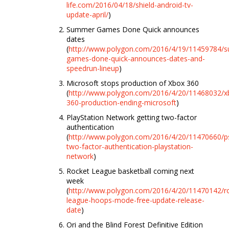
life.com/2016/04/18/shield-android-tv-
update-april/
)
Summer Games Done Quick announces
dates
(
http://www.polygon.com/2016/4/19/11459784/
games-done-quick-announces-dates-and-
speedrun-lineup
)
Microsoft stops production of Xbox 360
(
http://www.polygon.com/2016/4/20/11468032/x
360-production-ending-microsoft
)
PlayStation Network getting two-factor
authentication
(
http://www.polygon.com/2016/4/20/11470660/p
two-factor-authentication-playstation-
network
)
Rocket League basketball coming next
week
(
http://www.polygon.com/2016/4/20/11470142/r
league-hoops-mode-free-update-release-
date
)
Ori and the Blind Forest Definitive Edition