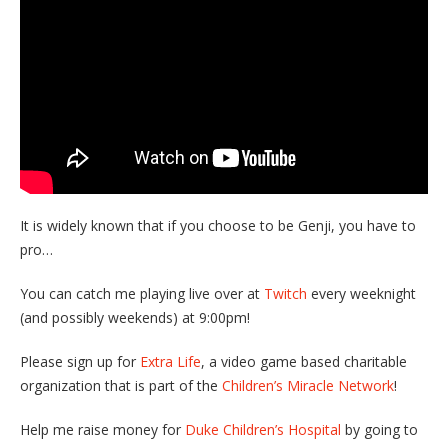
It is widely known that if you choose to be Genji, you have to
pro…
You can catch me playing live over at
Twitch
every weeknight
(and possibly weekends) at 9:00pm!
Please sign up for
Extra Life
, a video game based charitable
organization that is part of the
Children’s Miracle Network
!
Help me raise money for
Duke Children’s Hospital
by going to