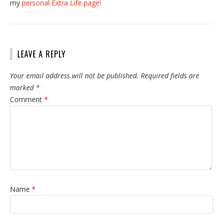
my
personal Extra Life page!
LEAVE A REPLY
Your email address will not be published.
Required fields are
marked
*
Comment
*
Name
*