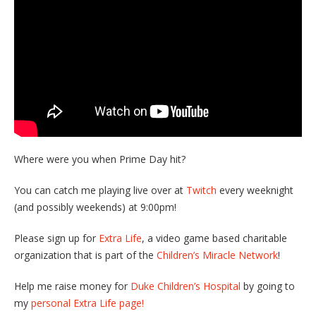
Where were you when Prime Day hit?
You can catch me playing live over at
Twitch
every weeknight
(and possibly weekends) at 9:00pm!
Please sign up for
Extra Life
, a video game based charitable
organization that is part of the
Children’s Miracle Network
!
Help me raise money for
Duke Children’s Hospital
by going to
my
personal Extra Life page!