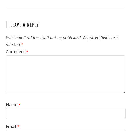
LEAVE A REPLY
Your email address will not be published.
Required fields are
marked
*
Comment
*
Name
*
Email
*