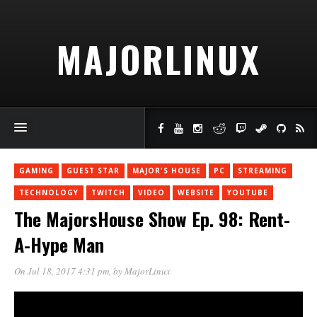
MAJORLINUX
GAMING
GUEST STAR
MAJOR'S HOUSE
PC
STREAMING
TECHNOLOGY
TWITCH
VIDEO
WEBSITE
YOUTUBE
The MajorsHouse Show Ep. 98: Rent-
A-Hype Man
On Jul 18, 2017 4:31 pm
, by
MajorLinux