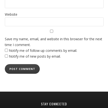
Website
Save my name, email, and website in this browser for the next
time I comment.
Notify me of follow-up comments by email.
Notify me of new posts by email.
STAY CONNECTED