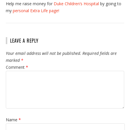
Help me raise money for
Duke Children’s Hospital
by going to
my
personal Extra Life page!
LEAVE A REPLY
Your email address will not be published.
Required fields are
marked
*
Comment
*
Name
*