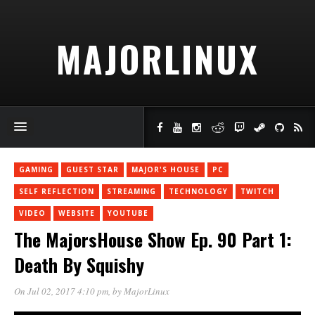
MAJORLINUX
GAMING
GUEST STAR
MAJOR'S HOUSE
PC
SELF REFLECTION
STREAMING
TECHNOLOGY
TWITCH
VIDEO
WEBSITE
YOUTUBE
The MajorsHouse Show Ep. 90 Part 1:
Death By Squishy
On Jul 02, 2017 4:10 pm
, by
MajorLinux