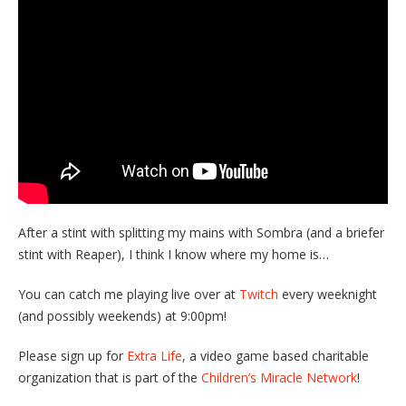
After a stint with splitting my mains with Sombra (and a briefer
stint with Reaper), I think I know where my home is…
You can catch me playing live over at
Twitch
every weeknight
(and possibly weekends) at 9:00pm!
Please sign up for
Extra Life
, a video game based charitable
organization that is part of the
Children’s Miracle Network
!