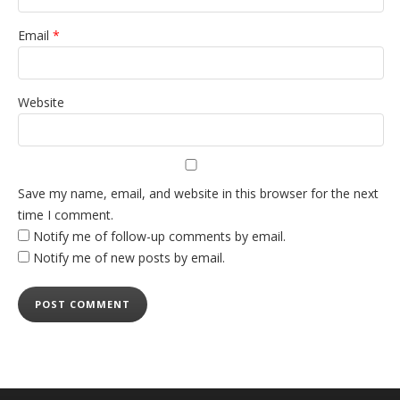
Email
*
Website
Save my name, email, and website in this browser for the next
time I comment.
Notify me of follow-up comments by email.
Notify me of new posts by email.