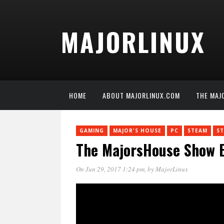
MAJORLINUX
HOME
ABOUT MAJORLINUX.COM
THE MAJ
GAMING
MAJOR'S HOUSE
PC
STEAM
S
The MajorsHouse Show E
On Jun 29, 2017 1:24 pm
, by
MajorLinux