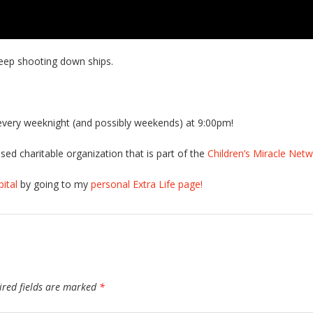
 keep shooting down ships.
very weeknight (and possibly weekends) at 9:00pm!
sed charitable organization that is part of the
Children’s Miracle Net
ital
by going to my
personal Extra Life page!
ired fields are marked
*