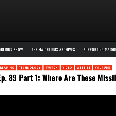
ORLINUX SHOW
THE MAJORLINUX ARCHIVES
SUPPORTING MAJOR
TREAMING
TECHNOLOGY
TWITCH
VIDEO
WEBSITE
YOUTUBE
p. 89 Part 1: Where Are These Miss