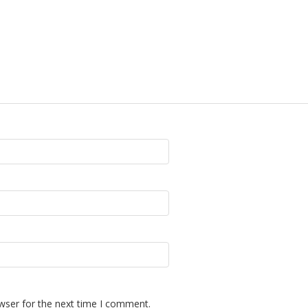
wser for the next time I comment.