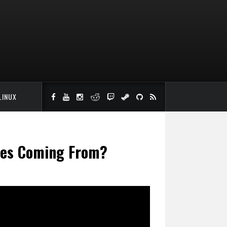
LINUX
iles Coming From?