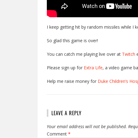
I keep getting hit by random missiles while I
So glad this game is over!
You can catch me playing live over at
Twitch
e
Please sign up for
Extra Life
, a video game ba
Help me raise money for
Duke Children’s Hosp
LEAVE A REPLY
Your email address will not be published.
Requ
Comment
*