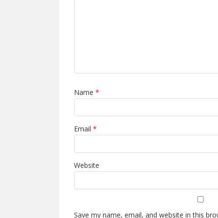
Name
*
Email
*
Website
Save my name, email, and website in this bro