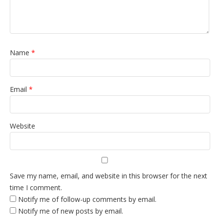
Name
*
Email
*
Website
Save my name, email, and website in this browser for the next
time I comment.
Notify me of follow-up comments by email.
Notify me of new posts by email.