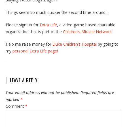
Things seem so much quicker the second time around…
Please sign up for
Extra Life
, a video game based charitable
organization that is part of the
Children’s Miracle Network
!
Help me raise money for
Duke Children’s Hospital
by going to
my
personal Extra Life page!
LEAVE A REPLY
Your email address will not be published.
Required fields are
marked
*
Comment
*