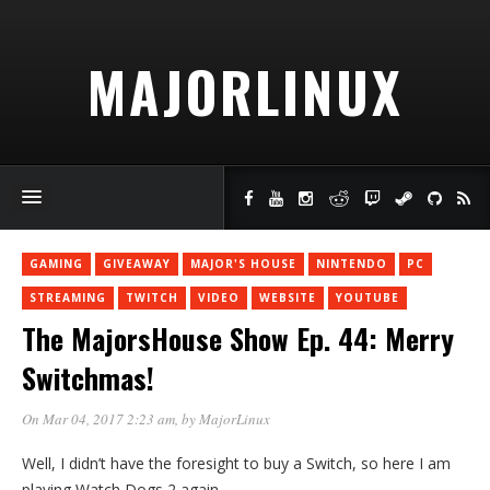
MAJORLINUX
GAMING
GIVEAWAY
MAJOR'S HOUSE
NINTENDO
PC
STREAMING
TWITCH
VIDEO
WEBSITE
YOUTUBE
The MajorsHouse Show Ep. 44: Merry
Switchmas!
On Mar 04, 2017 2:23 am
, by
MajorLinux
Well, I didn’t have the foresight to buy a Switch, so here I am
playing Watch Dogs 2 again.