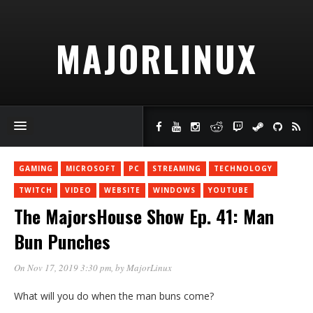
MAJORLINUX
GAMING
MICROSOFT
PC
STREAMING
TECHNOLOGY
TWITCH
VIDEO
WEBSITE
WINDOWS
YOUTUBE
The MajorsHouse Show Ep. 41: Man
Bun Punches
On Nov 17, 2019 3:30 pm
, by
MajorLinux
What will you do when the man buns come?