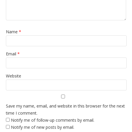
Name
*
Email
*
Website
Save my name, email, and website in this browser for the next
time I comment.
Notify me of follow-up comments by email.
Notify me of new posts by email.