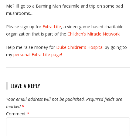
Me? I’ll go to a Burning Man facsimile and trip on some bad
mushrooms…
Please sign up for
Extra Life
, a video game based charitable
organization that is part of the
Children’s Miracle Network
!
Help me raise money for
Duke Children’s Hospital
by going to
my
personal Extra Life page!
LEAVE A REPLY
Your email address will not be published.
Required fields are
marked
*
Comment
*