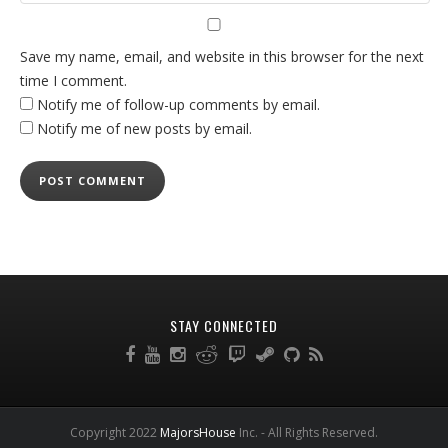
Save my name, email, and website in this browser for the next
time I comment.
Notify me of follow-up comments by email.
Notify me of new posts by email.
STAY CONNECTED
Copyright 2022
MajorsHouse
Inc. - All Rights Reserved.