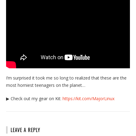
I’m surprised it took me so long to realized that these are the
most horniest teenagers on the planet…
▶ Check out my gear on Kit:
https://kit.com/MajorLinux
LEAVE A REPLY