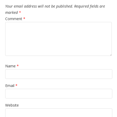
Your email address will not be published.
Required fields are
marked
*
Comment
*
Name
*
Email
*
Website