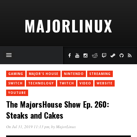
MAJORLINUX
GAMING
MAJOR'S HOUSE
NINTENDO
STREAMING
SWITCH
TECHNOLOGY
TWITCH
VIDEO
WEBSITE
YOUTUBE
The MajorsHouse Show Ep. 260:
Steaks and Cakes
On Jul 31, 2019 11:13 pm
, by
MajorLinux