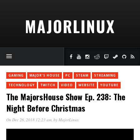
MAJORLINUX
GAMING
MAJOR'S HOUSE
PC
STEAM
STREAMING
TECHNOLOGY
TWITCH
VIDEO
WEBSITE
YOUTUBE
The MajorsHouse Show Ep. 238: The
Night Before Christmas
On Dec 26, 2018 12:23 am
, by
MajorLinux