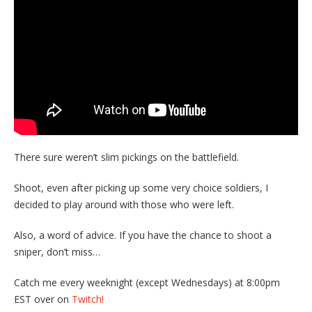
There sure weren’t slim pickings on the battlefield.
Shoot, even after picking up some very choice soldiers, I
decided to play around with those who were left.
Also, a word of advice. If you have the chance to shoot a
sniper, don’t miss…
Catch me every weeknight (except Wednesdays) at 8:00pm
EST over on
Twitch!