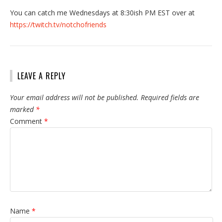
You can catch me Wednesdays at 8:30ish PM EST over at
https://twitch.tv/notchofriends
LEAVE A REPLY
Your email address will not be published.
Required fields are
marked
*
Comment
*
Name
*