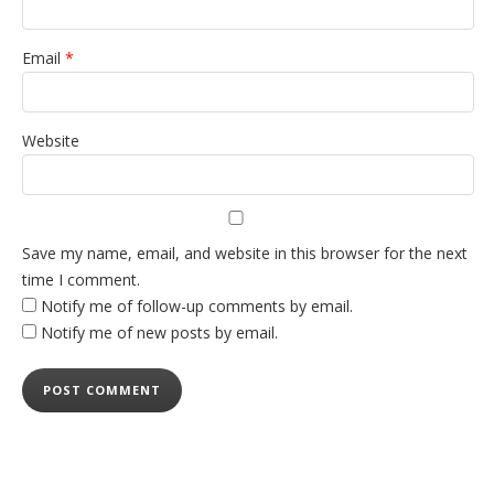
Email
*
Website
Save my name, email, and website in this browser for the next
time I comment.
Notify me of follow-up comments by email.
Notify me of new posts by email.