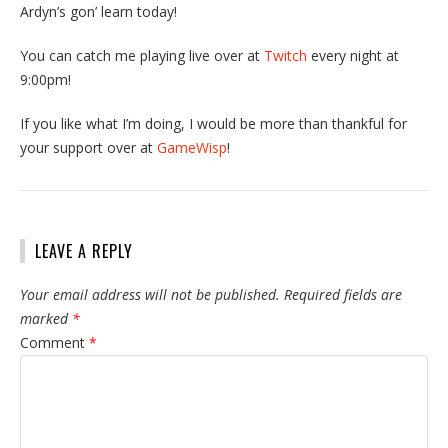
Ardyn’s gon’ learn today!
You can catch me playing live over at
Twitch
every night at
9:00pm!
If you like what I’m doing, I would be more than thankful for
your support over at
GameWisp
!
LEAVE A REPLY
Your email address will not be published.
Required fields are
marked
*
Comment
*