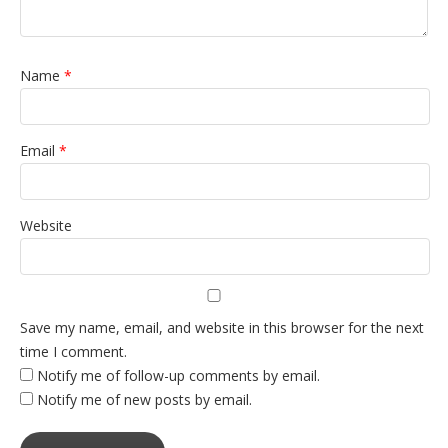
Name
*
Email
*
Website
Save my name, email, and website in this browser for the next
time I comment.
Notify me of follow-up comments by email.
Notify me of new posts by email.