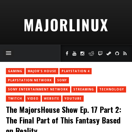
MAJORLINUX
GAMING
MAJOR'S HOUSE
PLAYSTATION 4
PLAYSTATION NETWORK
SONY
SONY ENTERTAINMENT NETWORK
STREAMING
TECHNOLOGY
TWITCH
VIDEO
WEBSITE
YOUTUBE
The MajorsHouse Show Ep. 17 Part 2:
The Final Part of This Fantasy Based
on Reality