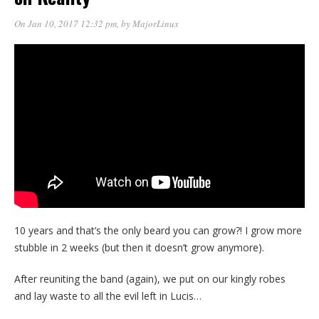
On Jan 10, 2017 12:32 pm
, by
MajorLinux
10 years and that’s the only beard you can grow?! I grow more
stubble in 2 weeks (but then it doesn’t grow anymore).
After reuniting the band (again), we put on our kingly robes
and lay waste to all the evil left in Lucis…