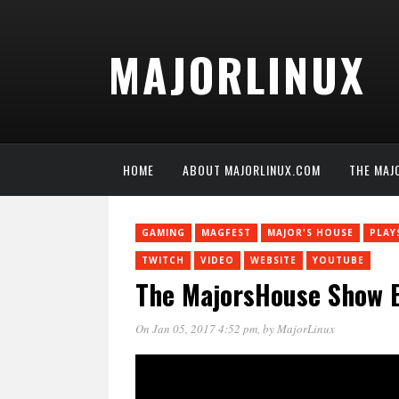
MAJORLINUX
HOME
ABOUT MAJORLINUX.COM
THE MAJ
GAMING
MAGFEST
MAJOR'S HOUSE
PLAY
TWITCH
VIDEO
WEBSITE
YOUTUBE
The MajorsHouse Show E
On Jan 05, 2017 4:52 pm
, by
MajorLinux