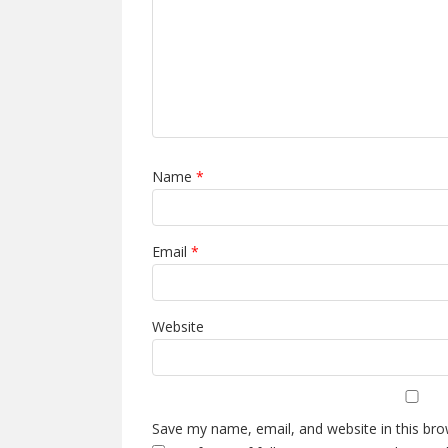
Name
*
Email
*
Website
Save my name, email, and website in this bro