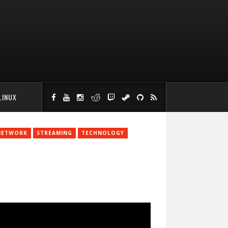
LINUX
NETWORK
STREAMING
TECHNOLOGY