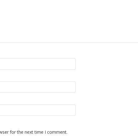
wser for the next time I comment.