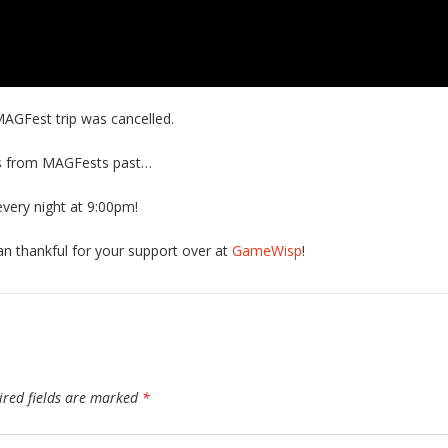
AGFest trip was cancelled.
ts from MAGFests past…
very night at 9:00pm!
han thankful for your support over at
GameWisp
!
ired fields are marked
*