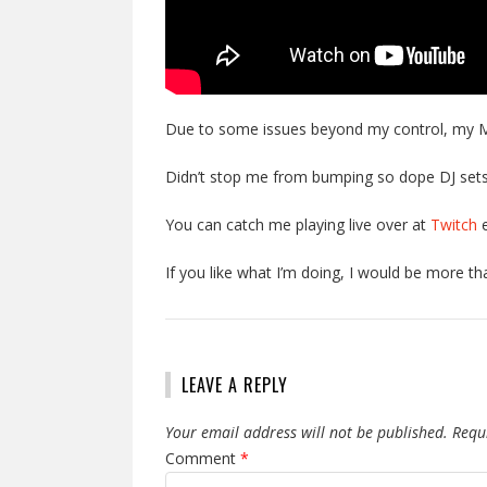
Due to some issues beyond my control, my M
Didn’t stop me from bumping so dope DJ se
You can catch me playing live over at
Twitch
e
If you like what I’m doing, I would be more t
LEAVE A REPLY
Your email address will not be published.
Requ
Comment
*