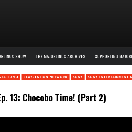
ORLINUX SHOW
THE MAJORLINUX ARCHIVES
SUPPORTING MAJOR
STATION 4
PLAYSTATION NETWORK
SONY
SONY ENTERTAINMENT 
p. 13: Chocobo Time! (Part 2)