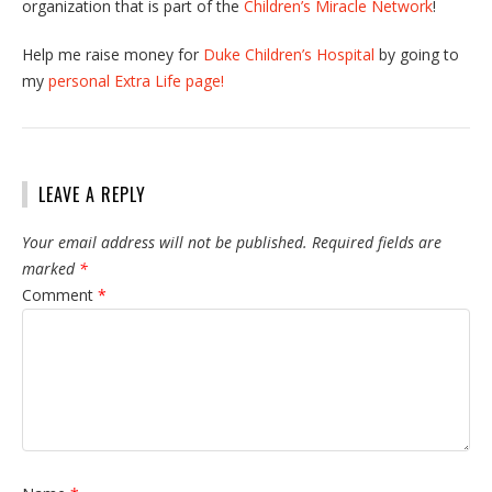
organization that is part of the
Children’s Miracle Network
!
Help me raise money for
Duke Children’s Hospital
by going to
my
personal Extra Life page!
LEAVE A REPLY
Your email address will not be published.
Required fields are
marked
*
Comment
*