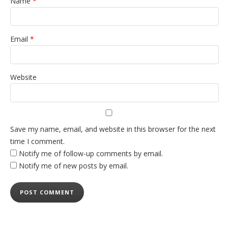
Name
*
Email
*
Website
Save my name, email, and website in this browser for the next
time I comment.
Notify me of follow-up comments by email.
Notify me of new posts by email.