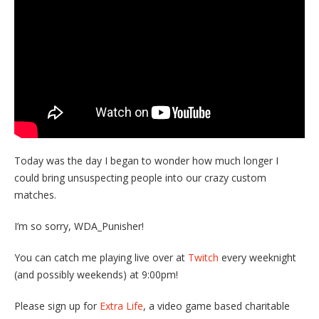
Today was the day I began to wonder how much longer I
could bring unsuspecting people into our crazy custom
matches.
I’m so sorry, WDA_Punisher!
You can catch me playing live over at
Twitch
every weeknight
(and possibly weekends) at 9:00pm!
Please sign up for
Extra Life
, a video game based charitable