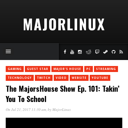
MAJORLINUX
GAMING
GUEST STAR
MAJOR'S HOUSE
PC
STREAMING
TECHNOLOGY
TWITCH
VIDEO
WEBSITE
YOUTUBE
The MajorsHouse Show Ep. 101: Takin’
You To School
On Jul 21, 2017 11:30 am
, by
MajorLinux