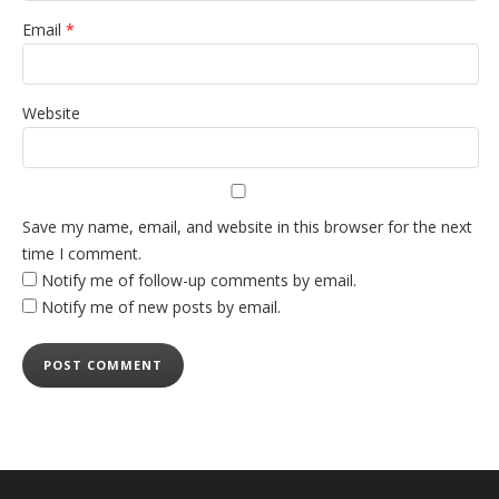
Email
*
Website
Save my name, email, and website in this browser for the next
time I comment.
Notify me of follow-up comments by email.
Notify me of new posts by email.