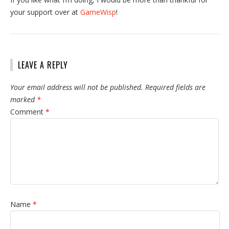
your support over at
GameWisp
!
LEAVE A REPLY
Your email address will not be published.
Required fields are
marked
*
Comment
*
Name
*