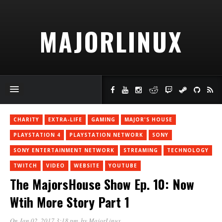
MAJORLINUX
CHARITY
EXTRA-LIFE
GAMING
MAJOR'S HOUSE
PLAYSTATION 4
PLAYSTATION NETWORK
SONY
SONY ENTERTAINMENT NETWORK
STREAMING
TECHNOLOGY
TWITCH
VIDEO
WEBSITE
YOUTUBE
The MajorsHouse Show Ep. 10: Now
Wtih More Story Part 1
On Jan 02, 2017 3:18 pm
, by
MajorLinux