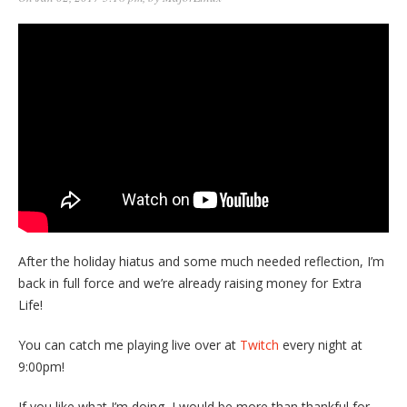
After the holiday hiatus and some much needed reflection, I’m
back in full force and we’re already raising money for Extra
Life!
You can catch me playing live over at
Twitch
every night at
9:00pm!
If you like what I’m doing, I would be more than thankful for