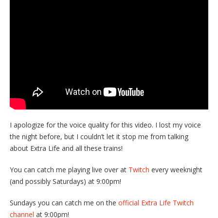
I apologize for the voice quality for this video. I lost my voice
the night before, but I couldn’t let it stop me from talking
about Extra Life and all these trains!
You can catch me playing live over at
Twitch
every weeknight
(and possibly Saturdays) at 9:00pm!
Sundays you can catch me on the
official Extra Life Twitch
channel
at 9:00pm!