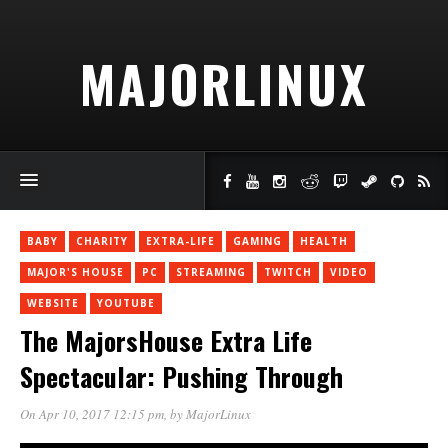
MAJORLINUX
BABY
CHARITY
EXTRA-LIFE
GAMING
HEALTH
MAJOR'S HOUSE
PC
STREAMING
TWITCH
VIDEO
WEBSITE
YOUTUBE
The MajorsHouse Extra Life
Spectacular: Pushing Through
On Apr 10, 2017 12:15 pm
, by
MajorLinux