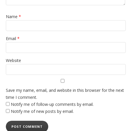
Name
*
Email
*
Website
Save my name, email, and website in this browser for the next
time I comment.
Notify me of follow-up comments by email.
Notify me of new posts by email.