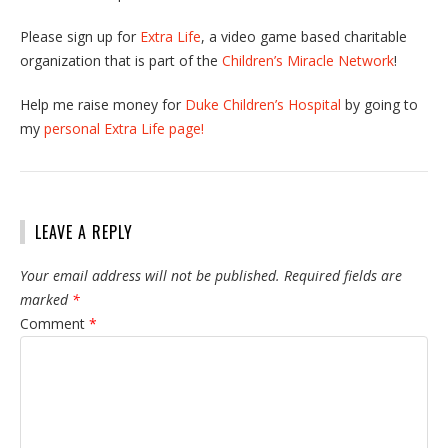
Please sign up for
Extra Life
, a video game based charitable
organization that is part of the
Children’s Miracle Network
!
Help me raise money for
Duke Children’s Hospital
by going to
my
personal Extra Life page!
LEAVE A REPLY
Your email address will not be published.
Required fields are
marked
*
Comment
*