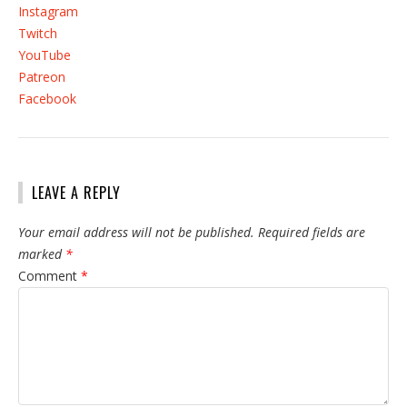
Instagram
Twitch
YouTube
Patreon
Facebook
LEAVE A REPLY
Your email address will not be published.
Required fields are
marked
*
Comment
*