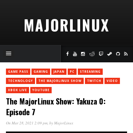
MAJORLINUX
GAME PASS
GAMING
JAPAN
PC
STREAMING
TECHNOLOGY
THE MAJORLINUX SHOW
TWITCH
VIDEO
XBOX LIVE
YOUTUBE
The MajorLinux Show: Yakuza 0:
Episode 7
On Mar 28, 2021 2:09 pm
, by
MajorLinux