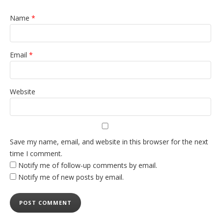
Name
*
Email
*
Website
Save my name, email, and website in this browser for the next
time I comment.
Notify me of follow-up comments by email.
Notify me of new posts by email.