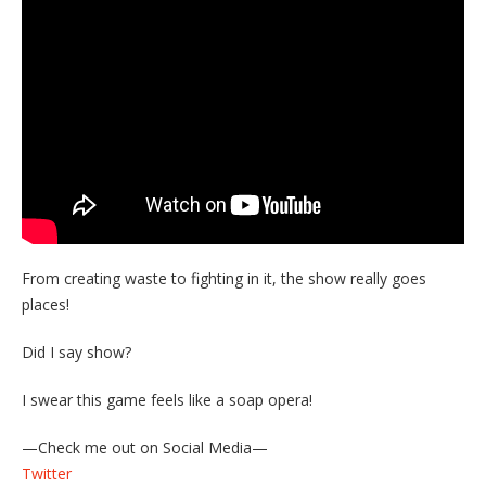
From creating waste to fighting in it, the show really goes
places!
Did I say show?
I swear this game feels like a soap opera!
—Check me out on Social Media—
Twitter