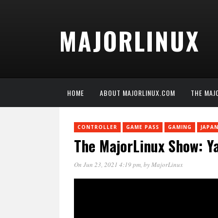
MAJORLINUX
HOME
ABOUT MAJORLINUX.COM
THE MAJ
CONTROLLER
GAME PASS
GAMING
JAPA
The MajorLinux Show: Y
On Jun 23, 2021 4:19 pm
, by
MajorLinux