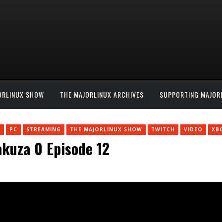
ORLINUX SHOW
THE MAJORLINUX ARCHIVES
SUPPORTING MAJOR
N
PC
STREAMING
THE MAJORLINUX SHOW
TWITCH
VIDEO
XB
akuza 0 Episode 12