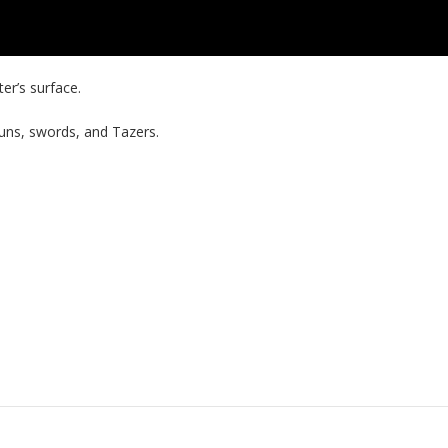
er’s surface.
uns, swords, and Tazers.