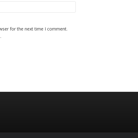
wser for the next time I comment.
.