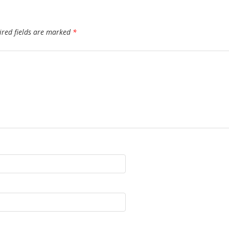
ired fields are marked
*