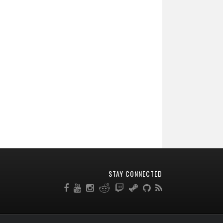
STAY CONNECTED