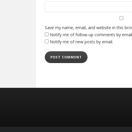
Save my name, email, and website in this bro
Notify me of follow-up comments by email
Notify me of new posts by email.