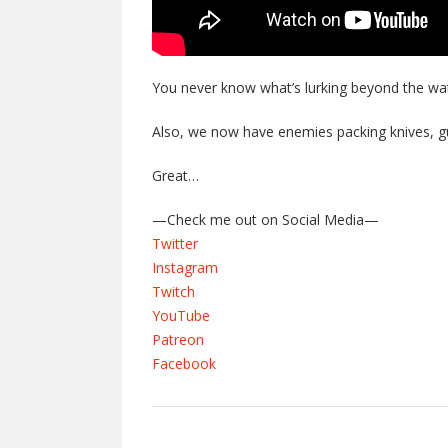
You never know what’s lurking beyond the wat
Also, we now have enemies packing knives, g
Great…
—Check me out on Social Media—
Twitter
Instagram
Twitch
YouTube
Patreon
Facebook