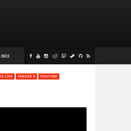
LINUX
OX LIVE
YAKUZA 0
YOUTUBE