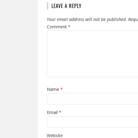
LEAVE A REPLY
Your email address will not be published.
Requ
Comment
*
Name
*
Email
*
Website