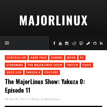
MAJORLINUX
CONTROLLER
GAME PASS
GAMING
JAPAN
PC
STREAMING
THE MAJORLINUX SHOW
TWITCH
VIDEO
XBOX LIVE
YAKUZA 0
YOUTUBE
The MajorLinux Show: Yakuza 0:
Episode 11
On Jun 08, 2021 11:08 pm
, by
MajorLinux