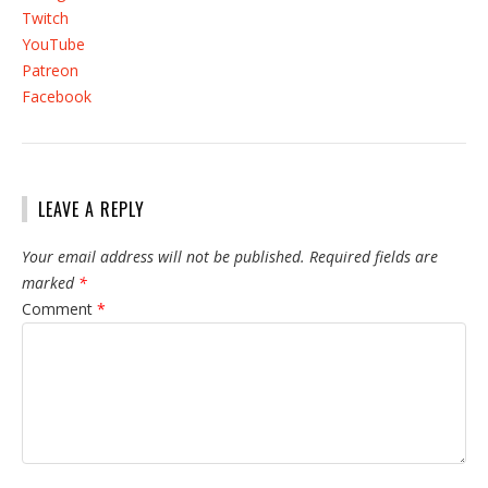
Twitch
YouTube
Patreon
Facebook
LEAVE A REPLY
Your email address will not be published.
Required fields are
marked
*
Comment
*