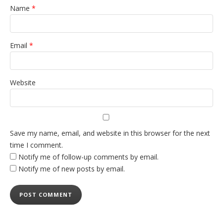
Name
*
Email
*
Website
Save my name, email, and website in this browser for the next
time I comment.
Notify me of follow-up comments by email.
Notify me of new posts by email.