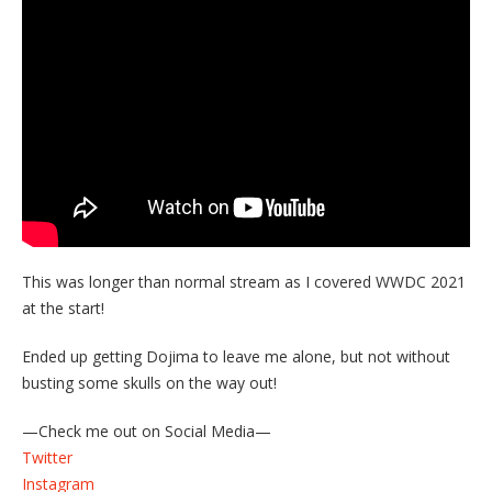
This was longer than normal stream as I covered WWDC 2021
at the start!
Ended up getting Dojima to leave me alone, but not without
busting some skulls on the way out!
—Check me out on Social Media—
Twitter
Instagram