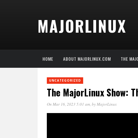
MAJORLINUX
HOME
ABOUT MAJORLINUX.COM
THE MAJ
UNCATEGORIZED
The MajorLinux Show: T
On Mar 16, 2023 5:01 am
, by
MajorLinux