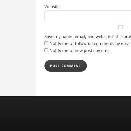
Website
Save my name, email, and website in this bro
Notify me of follow-up comments by email
Notify me of new posts by email.