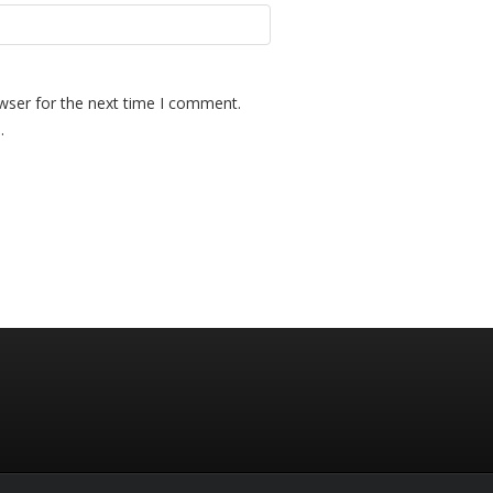
wser for the next time I comment.
.