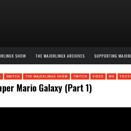
ORLINUX SHOW
THE MAJORLINUX ARCHIVES
SUPPORTING MAJOR
G
SWITCH
THE MAJORLINUX SHOW
TWITCH
VIDEO
WII
YOUT
per Mario Galaxy (Part 1)