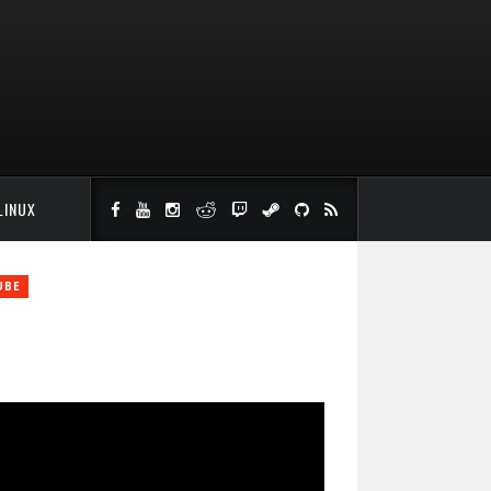
LINUX
UBE