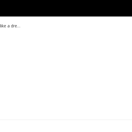
like a dre…