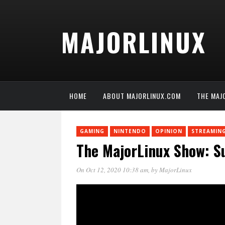
MAJORLINUX
HOME
ABOUT MAJORLINUX.COM
THE MAJ
GAMING
NINTENDO
OPINION
STREAMIN
The MajorLinux Show: Su
On Oct 12, 2020 10:38 am
, by
MajorLinux