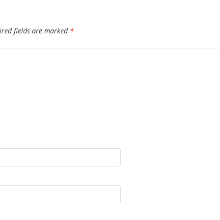
ired fields are marked
*