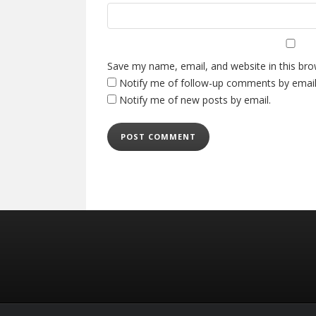
Save my name, email, and website in this bro
Notify me of follow-up comments by email
Notify me of new posts by email.