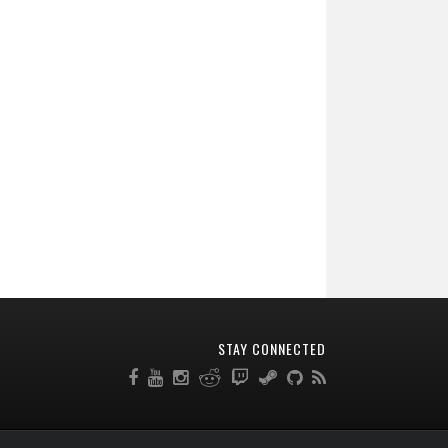
STAY CONNECTED