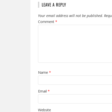
LEAVE A REPLY
Your email address will not be published.
Requ
Comment
*
Name
*
Email
*
Website