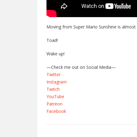
Moving from Super Mario Sunshine is almost 
Toad!
Wake up!
—Check me out on Social Media—
Twitter
Instagram
Twitch
YouTube
Patreon
Facebook