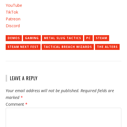
YouTube
TikTok
Patreon
Discord
DEMOS
GAMING
METAL SLUG TACTICS
PC
STEAM
STEAM NEXT FEST
TACTICAL BREACH WIZARDS
THE ALTERS
LEAVE A REPLY
Your email address will not be published.
Required fields are
marked
*
Comment
*