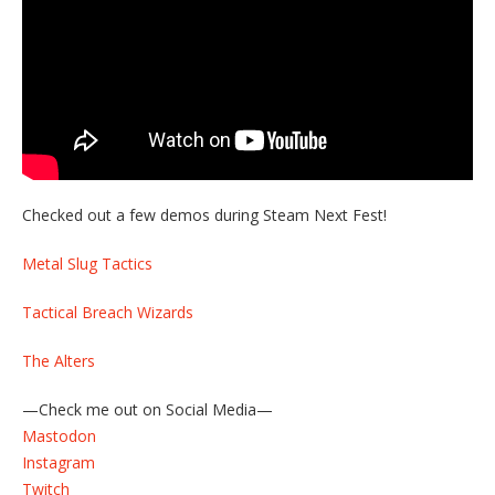
Checked out a few demos during Steam Next Fest!
Metal Slug Tactics
Tactical Breach Wizards
The Alters
—Check me out on Social Media—
Mastodon
Instagram
Twitch