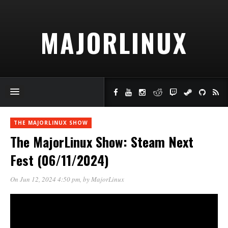
MAJORLINUX
THE MAJORLINUX SHOW
The MajorLinux Show: Steam Next
Fest (06/11/2024)
On Jun 12, 2024 4:50 pm
, by
MajorLinux