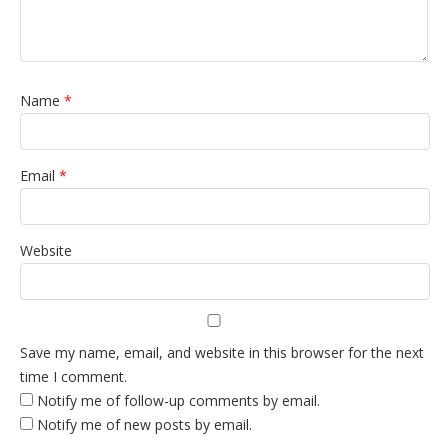
Name
*
Email
*
Website
Save my name, email, and website in this browser for the next
time I comment.
Notify me of follow-up comments by email.
Notify me of new posts by email.