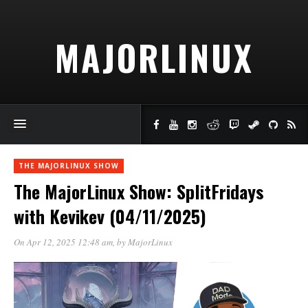
MAJORLINUX
THE MAJORLINUX SHOW
The MajorLinux Show: SplitFridays
with Kevikev (04/11/2025)
On Apr 12, 2025 12:48 am
, by
MajorLinux