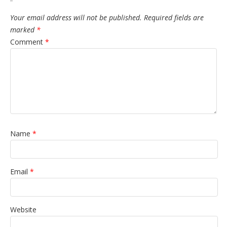
Your email address will not be published.
Required fields are
marked
*
Comment
*
Name
*
Email
*
Website