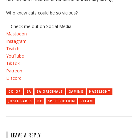
Who knew cats could be so vicious?
—Check me out on Social Media—
Mastodon
Instagram
Twitch
YouTube
TikTok
Patreon
Discord
CO-OP
EA
EA ORIGINALS
GAMING
HAZELIGHT
JOSEF FARES
PC
SPLIT FICTION
STEAM
LEAVE A REPLY