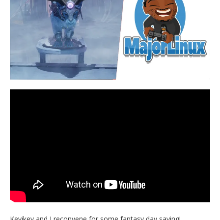
Kevikev and I reconvene for some fantasy day saving!