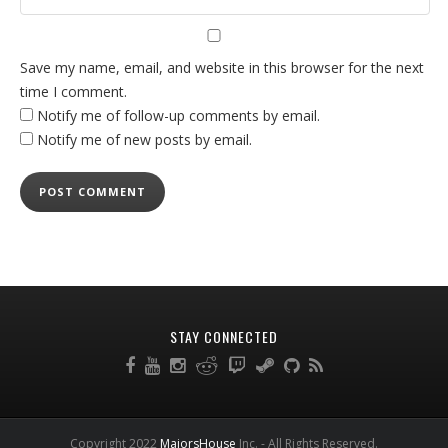
Save my name, email, and website in this browser for the next
time I comment.
Notify me of follow-up comments by email.
Notify me of new posts by email.
STAY CONNECTED
Copyright 2022
MajorsHouse
Inc. - All Rights Reserved.