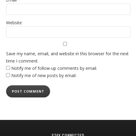
Website
Save my name, email, and website in this browser for the next
time I comment.
Notify me of follow-up comments by email.
Notify me of new posts by email.
STAY CONNECTED