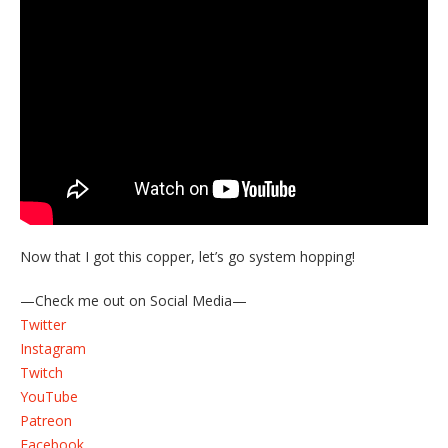
Now that I got this copper, let’s go system hopping!
—Check me out on Social Media—
Twitter
Instagram
Twitch
YouTube
Patreon
Facebook