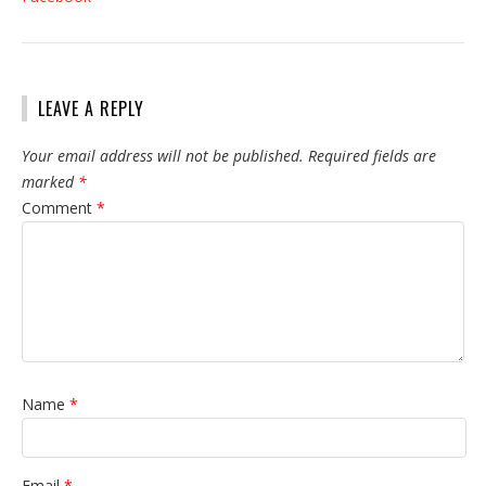
LEAVE A REPLY
Your email address will not be published.
Required fields are
marked
*
Comment
*
Name
*
Email
*