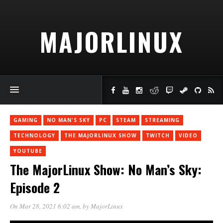
MAJORLINUX
GAMING
NO MAN'S SKY
PC
STEAM
STREAMING
TECHNOLOGY
THE MAJORLINUX SHOW
TWITCH
VIDEO
YOUTUBE
The MajorLinux Show: No Man’s Sky:
Episode 2
On Mar 28, 2021 6:02 am
, by
MajorLinux