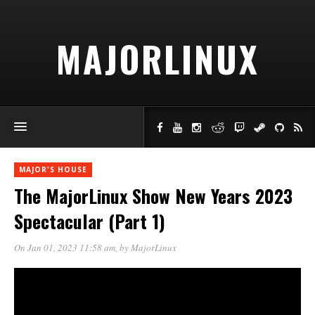
MAJORLINUX
MAJOR'S HOUSE
The MajorLinux Show New Years 2023
Spectacular (Part 1)
On Jan 01, 2023 11:58 am
, by
MajorLinux