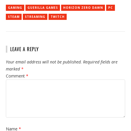
GAMING
GUERILLA GAMES
HORIZON ZERO DAWN
PC
STEAM
STREAMING
TWITCH
LEAVE A REPLY
Your email address will not be published.
Required fields are
marked
*
Comment
*
Name
*