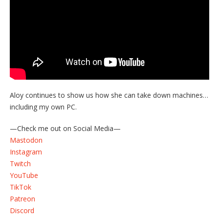
Aloy continues to show us how she can take down machines…
including my own PC.
—Check me out on Social Media—
Mastodon
Instagram
Twitch
YouTube
TikTok
Patreon
Discord