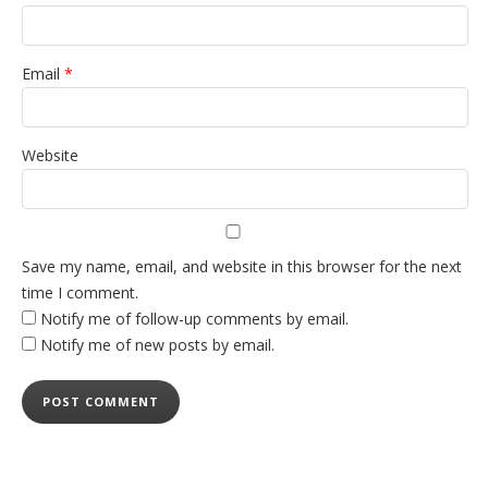
Email
*
Website
Save my name, email, and website in this browser for the next
time I comment.
Notify me of follow-up comments by email.
Notify me of new posts by email.