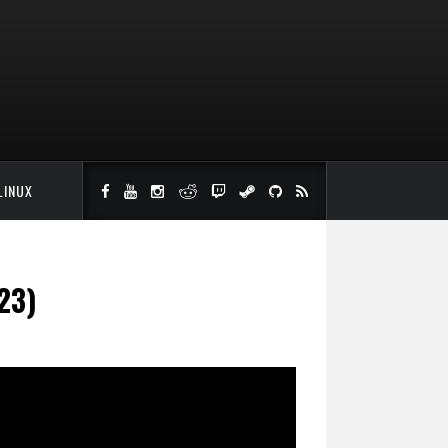
LINUX
23)