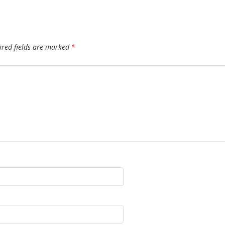
ired fields are marked
*