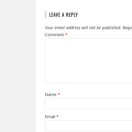
LEAVE A REPLY
Your email address will not be published.
Requ
Comment
*
Name
*
Email
*