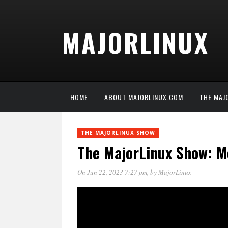
MAJORLINUX
HOME
ABOUT MAJORLINUX.COM
THE MAJ
THE MAJORLINUX SHOW
The MajorLinux Show: Me
On Jun 22, 2023 7:27 pm
, by
MajorLinux