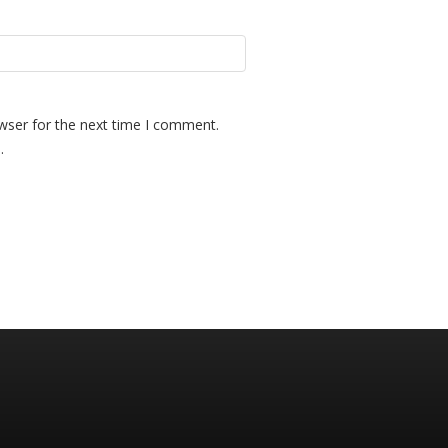
wser for the next time I comment.
.