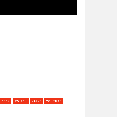
 DECK
TWITCH
VALVE
YOUTUBE