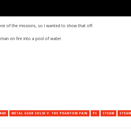
one of the missions, so I wanted to show that off.
 man on fire into a pool of water.
AMI
METAL GEAR SOLID V: THE PHANTOM PAIN
PC
STEAM
STEAM