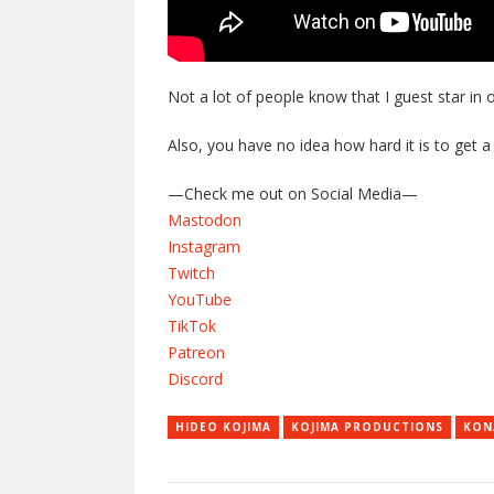
Not a lot of people know that I guest star in 
Also, you have no idea how hard it is to get a
—Check me out on Social Media—
Mastodon
Instagram
Twitch
YouTube
TikTok
Patreon
Discord
HIDEO KOJIMA
KOJIMA PRODUCTIONS
KON