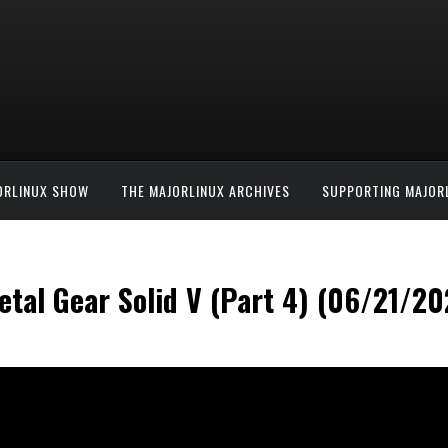
ORLINUX SHOW
THE MAJORLINUX ARCHIVES
SUPPORTING MAJOR
tal Gear Solid V (Part 4) (06/21/20