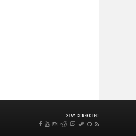
STAY CONNECTED