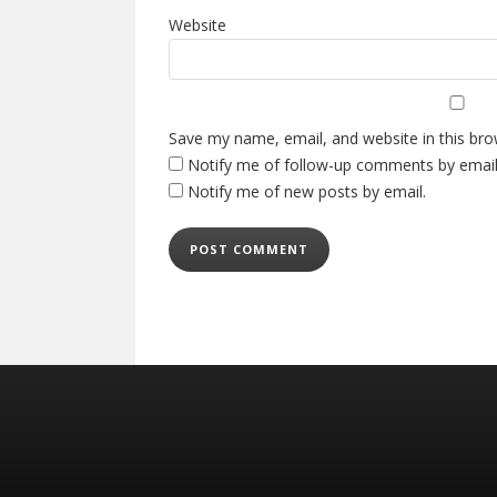
Website
Save my name, email, and website in this bro
Notify me of follow-up comments by email
Notify me of new posts by email.