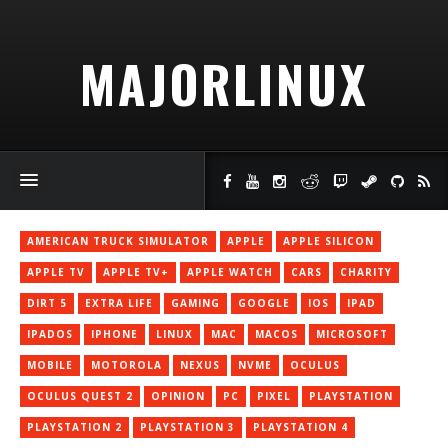
MAJORLINUX
AMERICAN TRUCK SIMULATOR
APPLE
APPLE SILICON
APPLE TV
APPLE TV+
APPLE WATCH
CARS
CHARITY
DIRT 5
EXTRA LIFE
GAMING
GOOGLE
IOS
IPAD
IPADOS
IPHONE
LINUX
MAC
MACOS
MICROSOFT
MOBILE
MOTOROLA
NEXUS
NVME
OCULUS
OCULUS QUEST 2
OPINION
PC
PIXEL
PLAYSTATION
PLAYSTATION 2
PLAYSTATION 3
PLAYSTATION 4