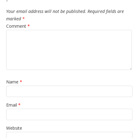
Your email address will not be published.
Required fields are
marked
*
Comment
*
Name
*
Email
*
Website