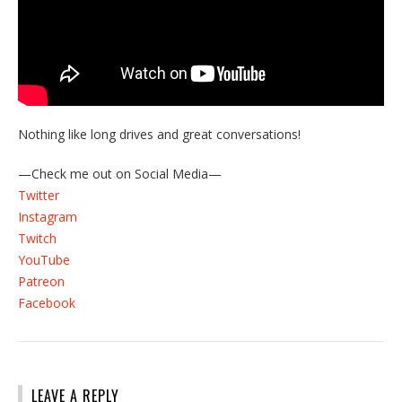
Nothing like long drives and great conversations!
—Check me out on Social Media—
Twitter
Instagram
Twitch
YouTube
Patreon
Facebook
LEAVE A REPLY