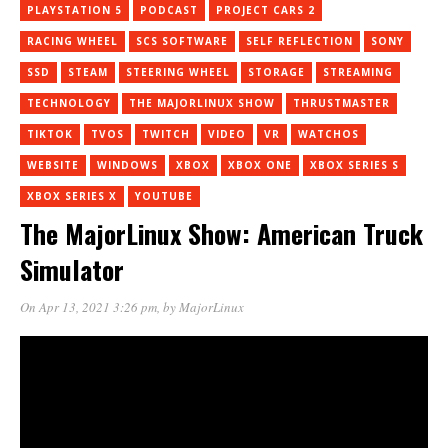
PLAYSTATION 5
PODCAST
PROJECT CARS 2
RACING WHEEL
SCS SOFTWARE
SELF REFLECTION
SONY
SSD
STEAM
STEERING WHEEL
STORAGE
STREAMING
TECHNOLOGY
THE MAJORLINUX SHOW
THRUSTMASTER
TIKTOK
TVOS
TWITCH
VIDEO
VR
WATCHOS
WEBSITE
WINDOWS
XBOX
XBOX ONE
XBOX SERIES S
XBOX SERIES X
YOUTUBE
The MajorLinux Show: American Truck
Simulator
On Apr 13, 2021 3:26 pm
, by
MajorLinux