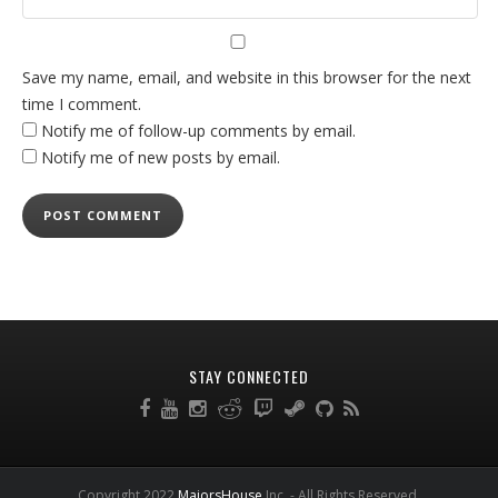
Save my name, email, and website in this browser for the next
time I comment.
Notify me of follow-up comments by email.
Notify me of new posts by email.
STAY CONNECTED
Copyright 2022
MajorsHouse
Inc. - All Rights Reserved.