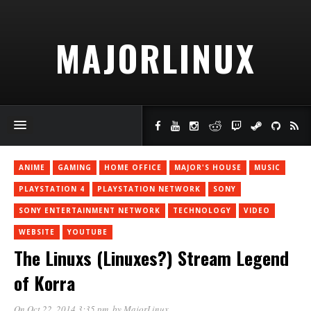
MAJORLINUX
ANIME
GAMING
HOME OFFICE
MAJOR'S HOUSE
MUSIC
PLAYSTATION 4
PLAYSTATION NETWORK
SONY
SONY ENTERTAINMENT NETWORK
TECHNOLOGY
VIDEO
WEBSITE
YOUTUBE
The Linuxs (Linuxes?) Stream Legend
of Korra
On Oct 22, 2014 3:35 pm
, by
MajorLinux