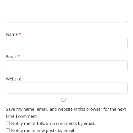
Name
*
Email
*
Website
Save my name, email, and website in this browser for the next
time I comment.
Notify me of follow-up comments by email.
Notify me of new posts by email.