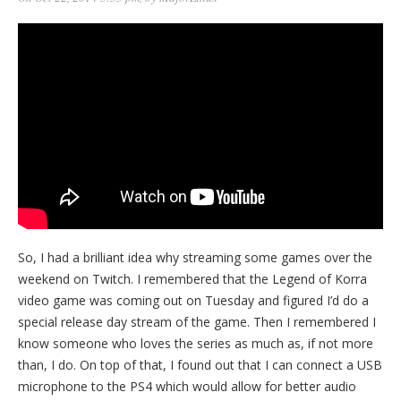
So, I had a brilliant idea why streaming some games over the
weekend on Twitch. I remembered that the Legend of Korra
video game was coming out on Tuesday and figured I’d do a
special release day stream of the game. Then I remembered I
know someone who loves the series as much as, if not more
than, I do. On top of that, I found out that I can connect a USB
microphone to the PS4 which would allow for better audio