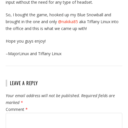
input without the need for any type of headset.
So, I bought the game, hooked up my Blue Snowball and
brought in the one and only
@nakika85
aka Tiffany Linux into
the office and this is what we came up with!
Hope you guys enjoy!
–MajorLinux and Tiffany Linux
LEAVE A REPLY
Your email address will not be published.
Required fields are
marked
*
Comment
*