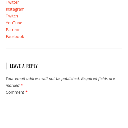
Twitter
Instagram
Twitch
YouTube
Patreon
Facebook
LEAVE A REPLY
Your email address will not be published.
Required fields are
marked
*
Comment
*