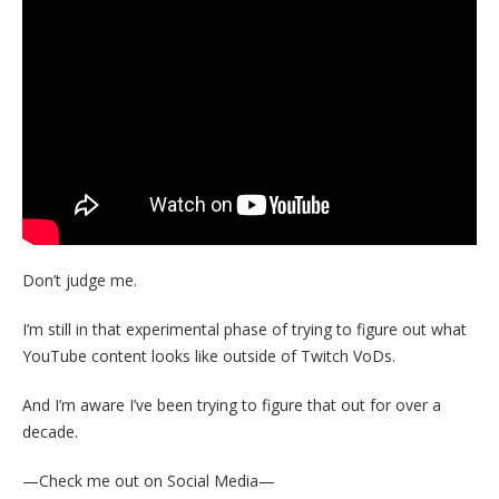
Don’t judge me.
I’m still in that experimental phase of trying to figure out what
YouTube content looks like outside of Twitch VoDs.
And I’m aware I’ve been trying to figure that out for over a
decade.
—Check me out on Social Media—