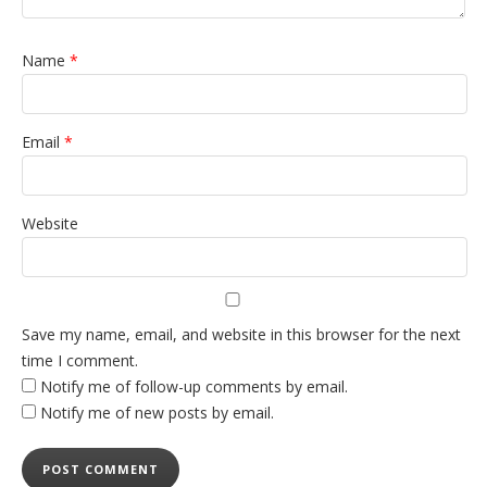
Name
*
Email
*
Website
Save my name, email, and website in this browser for the next
time I comment.
Notify me of follow-up comments by email.
Notify me of new posts by email.