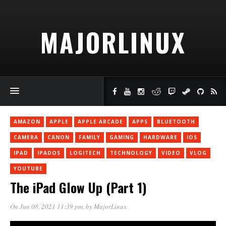
MAJORLINUX
AMAZON
APPLE
APPLE ARCADE
APPS
BLUETOOTH
CAMERA
CANON
FAMILY
GAMING
HARDWARE
IOS
IPAD
IPADOS
LOGITECH
TECHNOLOGY
VIDEO
VLOG
YOUTUBE
The iPad Glow Up (Part 1)
On Jun 08, 2021 11:39 pm
, by
MajorLinux