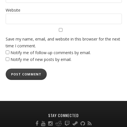
Website
Save my name, email, and website in this browser for the next
time I comment.
Notify me of follow-up comments by email.
Notify me of new posts by email.
STAY CONNECTED