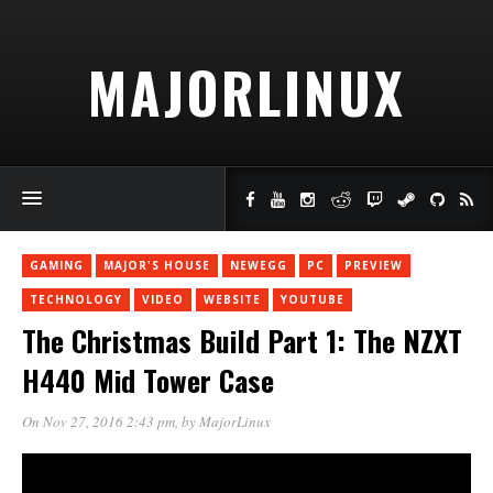
MAJORLINUX
GAMING
MAJOR'S HOUSE
NEWEGG
PC
PREVIEW
TECHNOLOGY
VIDEO
WEBSITE
YOUTUBE
The Christmas Build Part 1: The NZXT
H440 Mid Tower Case
On Nov 27, 2016 2:43 pm
, by
MajorLinux