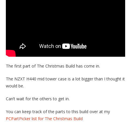
The first part of The Christmas Build has come in.
The NZXT H440 mid tower case is a lot bigger than I thought it
would be.
Can’t wait for the others to get in.
You can keep track of the parts to this build over at my
PCPartPicker list for The Christmas Build