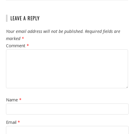
LEAVE A REPLY
Your email address will not be published.
Required fields are
marked
*
Comment
*
Name
*
Email
*