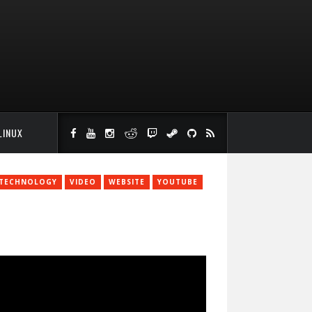
LINUX
TECHNOLOGY
VIDEO
WEBSITE
YOUTUBE