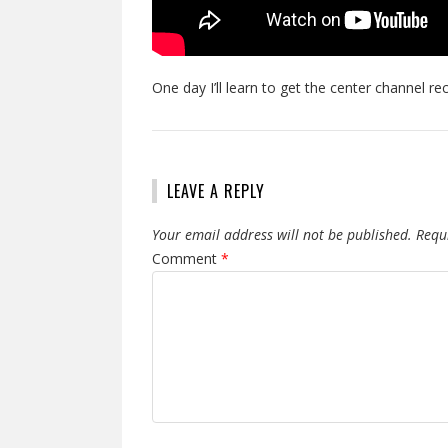
One day I’ll learn to get the center channel r
LEAVE A REPLY
Your email address will not be published.
Requ
Comment
*