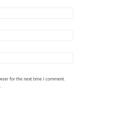
wser for the next time I comment.
.