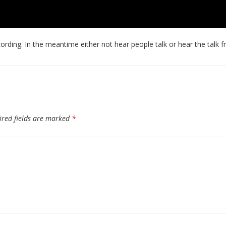
ecording. In the meantime either not hear people talk or hear the talk
ired fields are marked
*