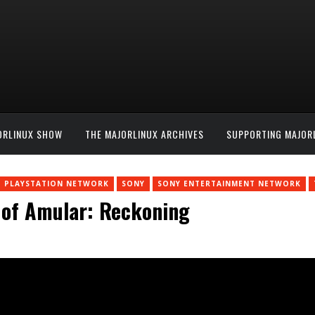
ORLINUX SHOW
THE MAJORLINUX ARCHIVES
SUPPORTING MAJOR
PLAYSTATION NETWORK
SONY
SONY ENTERTAINMENT NETWORK
 of Amular: Reckoning