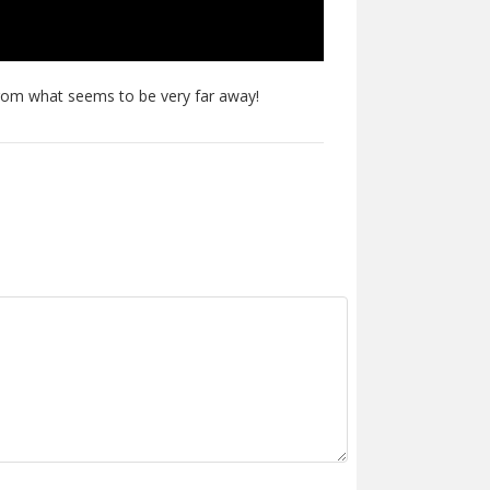
 from what seems to be very far away!