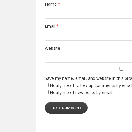
Name
*
Email
*
Website
Save my name, email, and website in this bro
Notify me of follow-up comments by email
Notify me of new posts by email.