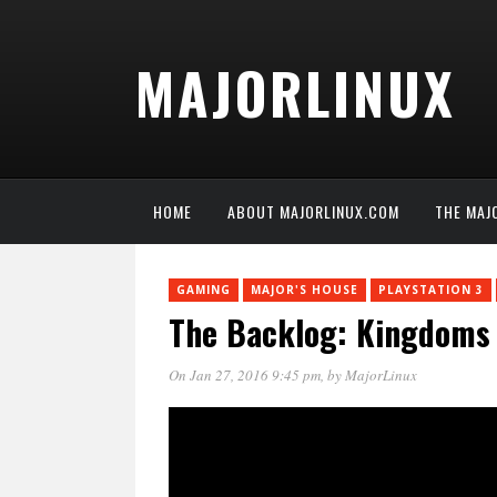
MAJORLINUX
HOME
ABOUT MAJORLINUX.COM
THE MAJ
GAMING
MAJOR'S HOUSE
PLAYSTATION 3
The Backlog: Kingdoms
On Jan 27, 2016 9:45 pm
, by
MajorLinux