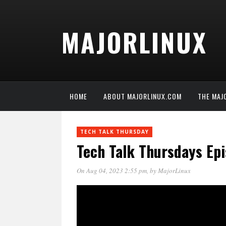
MAJORLINUX
HOME
ABOUT MAJORLINUX.COM
THE MAJ
TECH TALK THURSDAY
Tech Talk Thursdays Ep
On Aug 04, 2023 2:55 pm
, by
MajorLinux