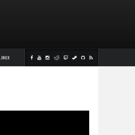
LINUX