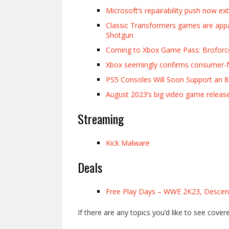
Microsoft’s repairability push now ex
Classic Transformers games are appa
Shotgun
Coming to Xbox Game Pass: Broforce
Xbox seemingly confirms consumer-fri
PS5 Consoles Will Soon Support an 
August 2023’s big video game releas
Streaming
Kick Malware
Deals
Free Play Days – WWE 2K23, Descend
If there are any topics you’d like to see cover