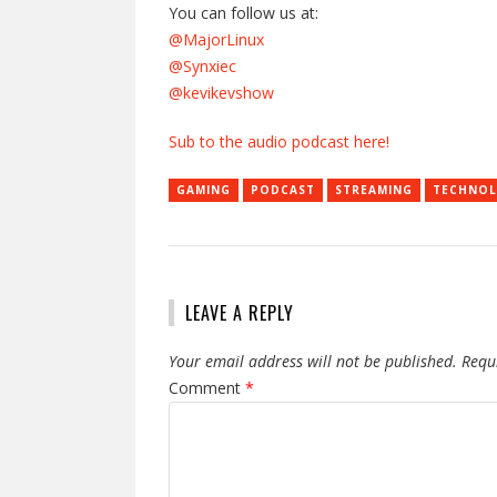
You can follow us at:
@MajorLinux
@Synxiec
@kevikevshow
Sub to the audio podcast here!
GAMING
PODCAST
STREAMING
TECHNO
LEAVE A REPLY
Your email address will not be published.
Requ
Comment
*