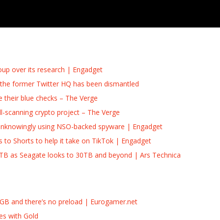
roup over its research | Engadget
p the former Twitter HQ has been dismantled
e their blue checks – The Verge
-scanning crypto project – The Verge
as unknowingly using NSO-backed spyware | Engadget
 to Shorts to help it take on TikTok | Engadget
8TB as Seagate looks to 30TB and beyond | Ars Technica
2GB and there’s no preload | Eurogamer.net
es with Gold