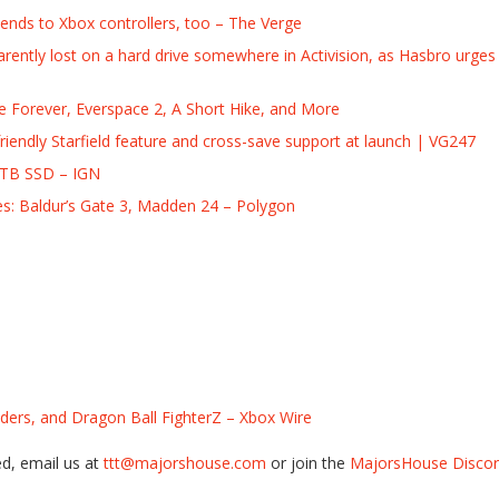
tends to Xbox controllers, too – The Verge
rently lost on a hard drive somewhere in Activision, as Hasbro urge
 Forever, Everspace 2, A Short Hike, and More
endly Starfield feature and cross-save support at launch | VG247
8TB SSD – IGN
es: Baldur’s Gate 3, Madden 24 – Polygon
ers, and Dragon Ball FighterZ – Xbox Wire
ed, email us at
ttt@majorshouse.com
or join the
MajorsHouse Discord