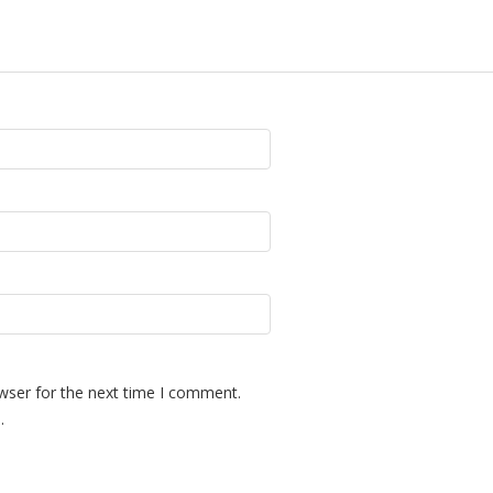
wser for the next time I comment.
.