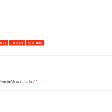
LOGY
TWITCH
YOUTUBE
ired fields are marked
*