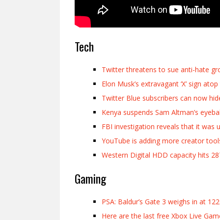
Tech
Twitter threatens to sue anti-hate g
Elon Musk’s extravagant ‘X’ sign ato
Twitter Blue subscribers can now hid
Kenya suspends Sam Altman’s eyeball
FBI investigation reveals that it w
YouTube is adding more creator tools
Western Digital HDD capacity hits 2
Gaming
PSA: Baldur’s Gate 3 weighs in at 12
Here are the last free Xbox Live Gam