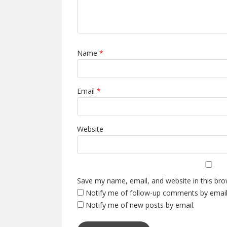
Name
*
Email
*
Website
Save my name, email, and website in this bro
Notify me of follow-up comments by email
Notify me of new posts by email.