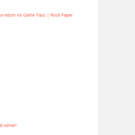
s a return on Game Pass | Rock Paper
 server!