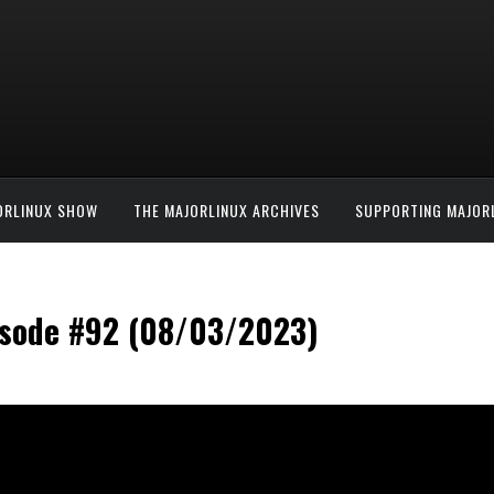
ORLINUX SHOW
THE MAJORLINUX ARCHIVES
SUPPORTING MAJOR
isode #92 (08/03/2023)