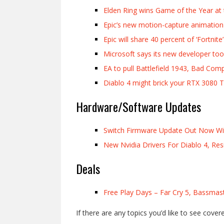
Elden Ring wins Game of the Year a
Epic’s new motion-capture animation 
Epic will share 40 percent of ‘Fortni
Microsoft says its new developer too
EA to pull Battlefield 1943, Bad Comp
Diablo 4 might brick your RTX 3080 T
Hardware/Software Updates
Switch Firmware Update Out Now W
New Nvidia Drivers For Diablo 4, Re
Deals
Free Play Days – Far Cry 5, Bassmast
If there are any topics you’d like to see cover