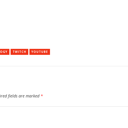
LOGY
TWITCH
YOUTUBE
ired fields are marked
*