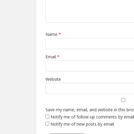
Name
*
Email
*
Website
Save my name, email, and website in this bro
Notify me of follow-up comments by email
Notify me of new posts by email.