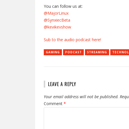
You can follow us at:
@MajorLinux
@SynxiecBeta
@kevikevshow
Sub to the audio podcast here!
GAMING
PODCAST
STREAMING
TECHNO
LEAVE A REPLY
Your email address will not be published.
Requ
Comment
*