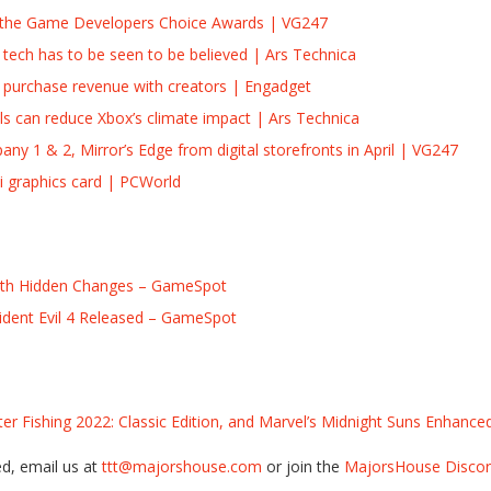
t the Game Developers Choice Awards | VG247
tech has to be seen to be believed | Ars Technica
te’ purchase revenue with creators | Engadget
ls can reduce Xbox’s climate impact | Ars Technica
any 1 & 2, Mirror’s Edge from digital storefronts in April | VG247
i graphics card | PCWorld
ith Hidden Changes – GameSpot
sident Evil 4 Released – GameSpot
er Fishing 2022: Classic Edition, and Marvel’s Midnight Suns Enhance
ed, email us at
ttt@majorshouse.com
or join the
MajorsHouse Discord