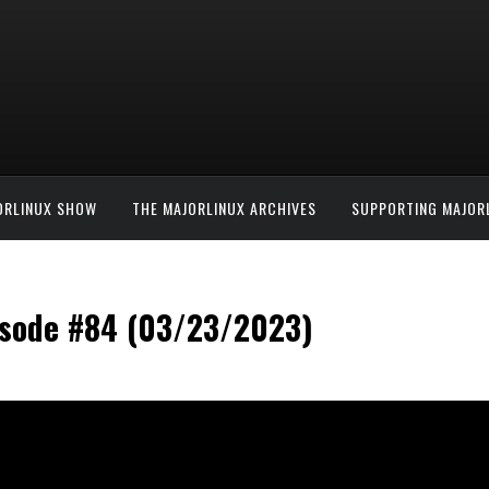
ORLINUX SHOW
THE MAJORLINUX ARCHIVES
SUPPORTING MAJOR
isode #84 (03/23/2023)