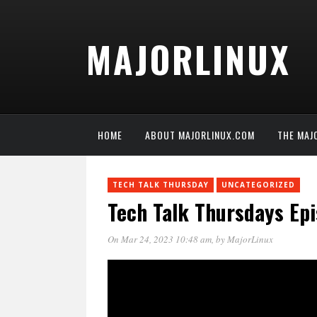
MAJORLINUX
HOME
ABOUT MAJORLINUX.COM
THE MAJ
TECH TALK THURSDAY
UNCATEGORIZED
Tech Talk Thursdays Ep
On Mar 24, 2023 10:48 am
, by
MajorLinux