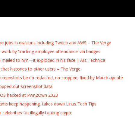
re jobs in divisions including Twitch and AWS – The Verge
 work by ‘tracking employee attendance’ via badges
e mailed to him—it exploded in his face | Ars Technica
hat histories to other users – The Verge
 screenshots be un-redacted, un-cropped; fixed by March update
ropped-out screenshot data
acOS hacked at Pwn2Own 2023
cams keep happening, takes down Linus Tech Tips
lebrities for illegally touting crypto