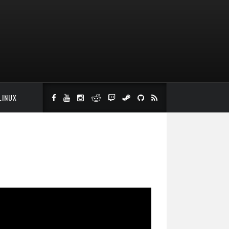
LINUX