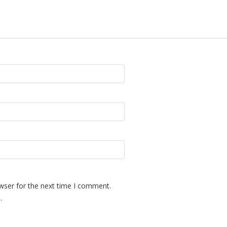
wser for the next time I comment.
.