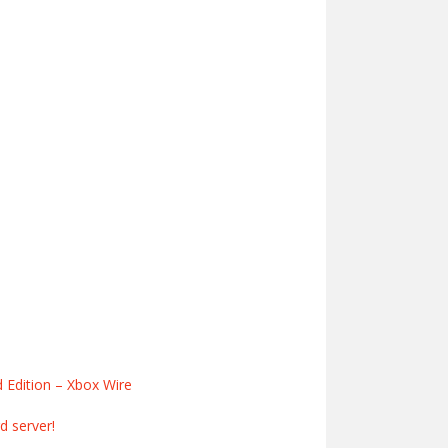
d Edition – Xbox Wire
 server!