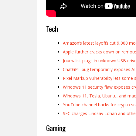
Tech
Amazon’s latest layoffs cut 9,000 mo
Apple further cracks down on remote
Journalist plugs in unknown USB driv
ChatGPT bug temporarily exposes AI c
Pixel Markup vulnerability lets some
Windows 11 security flaw exposes c
Windows 11, Tesla, Ubuntu, and m
YouTube channel hacks for crypto s
SEC charges Lindsay Lohan and other ce
Gaming